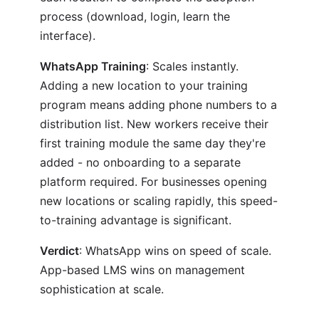
process (download, login, learn the
interface).
WhatsApp Training
: Scales instantly.
Adding a new location to your training
program means adding phone numbers to a
distribution list. New workers receive their
first training module the same day they're
added - no onboarding to a separate
platform required. For businesses opening
new locations or scaling rapidly, this speed-
to-training advantage is significant.
Verdict
: WhatsApp wins on speed of scale.
App-based LMS wins on management
sophistication at scale.