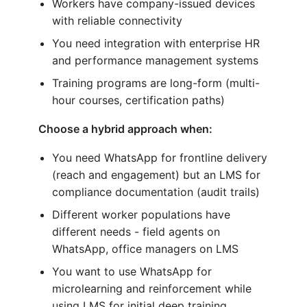
Workers have company-issued devices
with reliable connectivity
You need integration with enterprise HR
and performance management systems
Training programs are long-form (multi-
hour courses, certification paths)
Choose a hybrid approach when:
You need WhatsApp for frontline delivery
(reach and engagement) but an LMS for
compliance documentation (audit trails)
Different worker populations have
different needs - field agents on
WhatsApp, office managers on LMS
You want to use WhatsApp for
microlearning and reinforcement while
using LMS for initial deep training