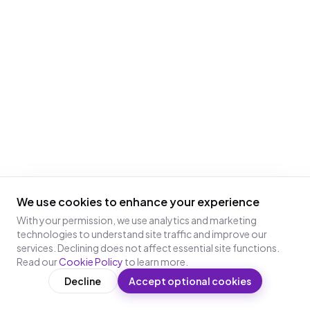
We use cookies to enhance your experience
With your permission, we use analytics and marketing
technologies to understand site traffic and improve our
services. Declining does not affect essential site functions.
Read our
Cookie Policy
to learn more.
Decline
Accept optional cookies