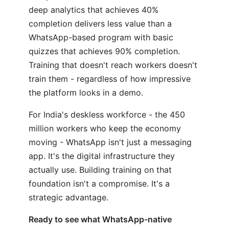
deep analytics that achieves 40%
completion delivers less value than a
WhatsApp-based program with basic
quizzes that achieves 90% completion.
Training that doesn't reach workers doesn't
train them - regardless of how impressive
the platform looks in a demo.
For India's deskless workforce - the 450
million workers who keep the economy
moving - WhatsApp isn't just a messaging
app. It's the digital infrastructure they
actually use. Building training on that
foundation isn't a compromise. It's a
strategic advantage.
Ready to see what WhatsApp-native