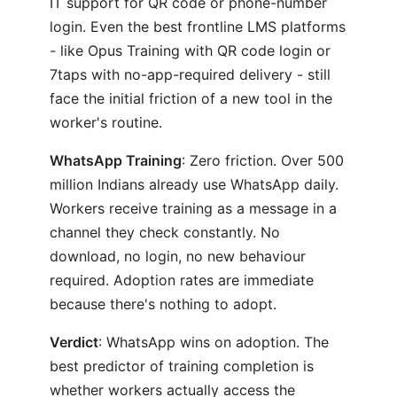
IT support for QR code or phone-number
login. Even the best frontline LMS platforms
- like Opus Training with QR code login or
7taps with no-app-required delivery - still
face the initial friction of a new tool in the
worker's routine.
WhatsApp Training
: Zero friction. Over 500
million Indians already use WhatsApp daily.
Workers receive training as a message in a
channel they check constantly. No
download, no login, no new behaviour
required. Adoption rates are immediate
because there's nothing to adopt.
Verdict
: WhatsApp wins on adoption. The
best predictor of training completion is
whether workers actually access the