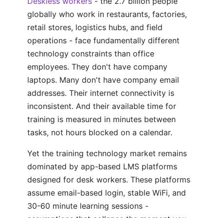
Deskless workers
- the 2.7 billion people
globally who work in restaurants, factories,
retail stores, logistics hubs, and field
operations - face fundamentally different
technology constraints than office
employees. They don't have company
laptops. Many don't have company email
addresses. Their internet connectivity is
inconsistent. And their available time for
training is measured in minutes between
tasks, not hours blocked on a calendar.
Yet the training technology market remains
dominated by app-based LMS platforms
designed for desk workers. These platforms
assume email-based login, stable WiFi, and
30-60 minute learning sessions -