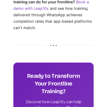
training can do for your frontline?
Book a
demo with Leap10x
and see how training
delivered through WhatsApp achieves
completion rates that app-based platforms
can't match.
• • •
Ready to Transform
Your Frontline
Training?
Discover how Leap10x can help