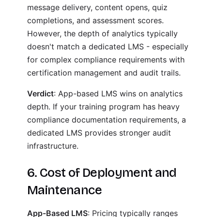
message delivery, content opens, quiz
completions, and assessment scores.
However, the depth of analytics typically
doesn't match a dedicated LMS - especially
for complex compliance requirements with
certification management and audit trails.
Verdict
: App-based LMS wins on analytics
depth. If your training program has heavy
compliance documentation requirements, a
dedicated LMS provides stronger audit
infrastructure.
6. Cost of Deployment and
Maintenance
App-Based LMS
: Pricing typically ranges