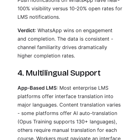
Push notifications on WhatsApp have near-
100% visibility versus 10-20% open rates for
LMS notifications.
Verdict
: WhatsApp wins on engagement
and completion. The data is consistent -
channel familiarity drives dramatically
higher completion rates.
4. Multilingual Support
App-Based LMS
: Most enterprise LMS
platforms offer interface translation into
major languages. Content translation varies
- some platforms offer AI auto-translation
(Opus Training supports 130+ languages),
others require manual translation for each
course. Workers must navigate an interface