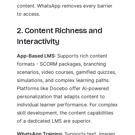
content. WhatsApp removes every barrier
to access.
2. Content Richness and
Interactivity
App-Based LMS
: Supports rich content
formats - SCORM packages, branching
scenarios, video courses, gamified quizzes,
simulations, and complex learning paths.
Platforms like Docebo offer AI-powered
personalization that adapts content to
individual learner performance. For complex
skill development, the content capabilities
of a dedicated LMS are superior.
WhatsApp Training
: Supports text, images,