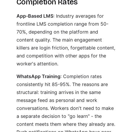
Completion Rates
App-Based LMS
: Industry averages for
frontline LMS completion range from 50-
70%, depending on the platform and
content quality. The main engagement
killers are login friction, forgettable content,
and competition with other apps for the
worker's attention.
WhatsApp Training
: Completion rates
consistently hit 85-95%. The reasons are
structural: training arrives in the same
message feed as personal and work
conversations. Workers don't need to make
a separate decision to "go learn" - the
content meets them where they already are.