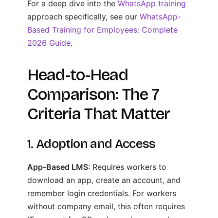
For a deep dive into the
WhatsApp training
approach specifically, see our
WhatsApp-
Based Training for Employees: Complete
2026 Guide
.
Head-to-Head
Comparison: The 7
Criteria That Matter
1. Adoption and Access
App-Based LMS
: Requires workers to
download an app, create an account, and
remember login credentials. For workers
without company email, this often requires