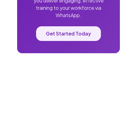
you deliver engaging, effective
training to your workforce via
WhatsApp.
Get Started Today