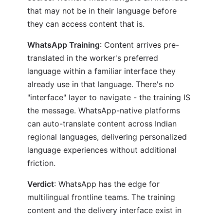
that may not be in their language before
they can access content that is.
WhatsApp Training
: Content arrives pre-
translated in the worker's preferred
language within a familiar interface they
already use in that language. There's no
"interface" layer to navigate - the training IS
the message. WhatsApp-native platforms
can auto-translate content across Indian
regional languages, delivering personalized
language experiences without additional
friction.
Verdict
: WhatsApp has the edge for
multilingual frontline teams. The training
content and the delivery interface exist in