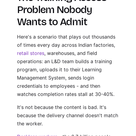
Problem Nobody
Wants to Admit
Here's a scenario that plays out thousands
of times every day across Indian factories,
retail stores
, warehouses, and field
operations: an L&D team builds a training
program, uploads it to their Learning
Management System, sends login
credentials to employees - and then
watches completion rates stall at 30-40%.
It's not because the content is bad. It's
because the delivery channel doesn't match
the worker.