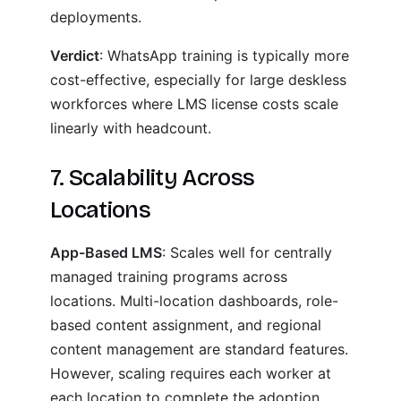
deployments.
Verdict
: WhatsApp training is typically more
cost-effective, especially for large deskless
workforces where LMS license costs scale
linearly with headcount.
7. Scalability Across
Locations
App-Based LMS
: Scales well for centrally
managed training programs across
locations. Multi-location dashboards, role-
based content assignment, and regional
content management are standard features.
However, scaling requires each worker at
each location to complete the adoption