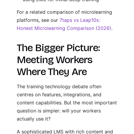
For a related comparison of microlearning
platforms, see our
7taps vs Leap10x:
Honest Microlearning Comparison (2026)
.
The Bigger Picture:
Meeting Workers
Where They Are
The training technology debate often
centres on features, integrations, and
content capabilities. But the most important
question is simpler: will your workers
actually use it?
A sophisticated LMS with rich content and