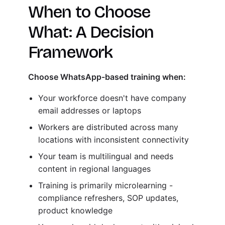
When to Choose
What: A Decision
Framework
Choose WhatsApp-based training when:
Your workforce doesn't have company
email addresses or laptops
Workers are distributed across many
locations with inconsistent connectivity
Your team is multilingual and needs
content in regional languages
Training is primarily microlearning -
compliance refreshers, SOP updates,
product knowledge