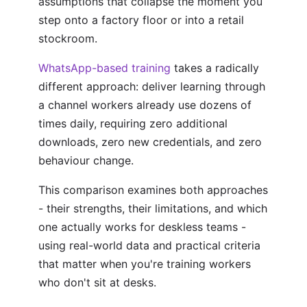
assumptions that collapse the moment you
step onto a factory floor or into a retail
stockroom.
WhatsApp-based training
takes a radically
different approach: deliver learning through
a channel workers already use dozens of
times daily, requiring zero additional
downloads, zero new credentials, and zero
behaviour change.
This comparison examines both approaches
- their strengths, their limitations, and which
one actually works for deskless teams -
using real-world data and practical criteria
that matter when you're training workers
who don't sit at desks.