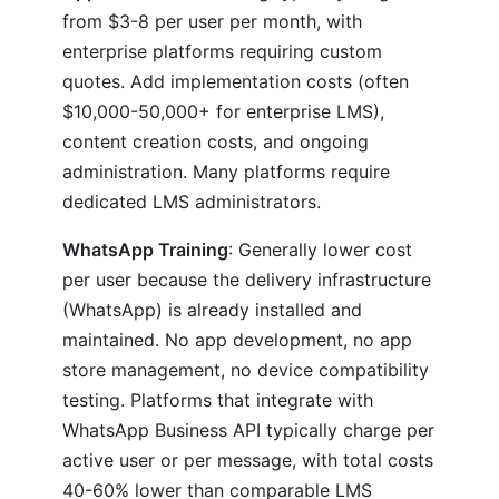
from $3-8 per user per month, with
enterprise platforms requiring custom
quotes. Add implementation costs (often
$10,000-50,000+ for enterprise LMS),
content creation costs, and ongoing
administration. Many platforms require
dedicated LMS administrators.
WhatsApp Training
: Generally lower cost
per user because the delivery infrastructure
(WhatsApp) is already installed and
maintained. No app development, no app
store management, no device compatibility
testing. Platforms that integrate with
WhatsApp Business API typically charge per
active user or per message, with total costs
40-60% lower than comparable LMS