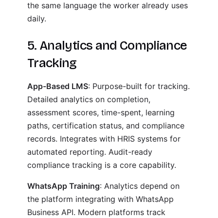
the same language the worker already uses
daily.
5. Analytics and Compliance
Tracking
App-Based LMS
: Purpose-built for tracking.
Detailed analytics on completion,
assessment scores, time-spent, learning
paths, certification status, and compliance
records. Integrates with HRIS systems for
automated reporting. Audit-ready
compliance tracking is a core capability.
WhatsApp Training
: Analytics depend on
the platform integrating with WhatsApp
Business API. Modern platforms track