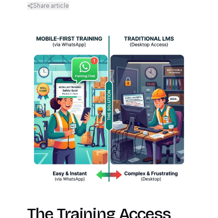
Share article
The Training Access