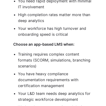
You need rapid deployment with minimal
IT involvement
High completion rates matter more than
deep analytics
Your workforce has high turnover and
onboarding speed is critical
Choose an app-based LMS when:
Training requires complex content
formats (SCORM, simulations, branching
scenarios)
You have heavy compliance
documentation requirements with
certification management
Your L&D team needs deep analytics for
strategic workforce development