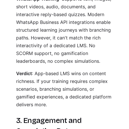
short videos, audio, documents, and
interactive reply-based quizzes. Modern
WhatsApp Business API integrations enable
structured learning journeys with branching
paths. However, it can't match the rich
interactivity of a dedicated LMS. No
SCORM support, no gamification
leaderboards, no complex simulations.
Verdict
: App-based LMS wins on content
richness. If your training requires complex
scenarios, branching simulations, or
gamified experiences, a dedicated platform
delivers more.
3. Engagement and