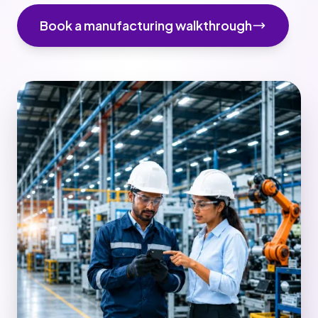
Book a manufacturing walkthrough