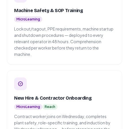
Machine Safety & SOP Training
MicroLearning
Lockout/tagout, PPE requirements, machine startup
and shutdown procedures — deployed to every
relevant operator in 48 hours. Comprehension
checked per worker before they return to the
machine.
New Hire & Contractor Onboarding
MicroLearning
Reach
Contract worker joins on Wednesday, completes
plant safety, role-specific training, and induction by