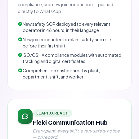
compliance, and new joiner induction — pushed
directly to WhatsApp.
New safety SOP deployed to every relevant
operator in 48 hours, in their language
New joiner inducted on plant safety and role
before their first shift
ISO/OSHA compliance modules with automated
tracking and digital certificates
Comprehension dashboards by plant,
department, shift, and worker
LEAP10X REACH
Field Communication Hub
Every plant, every shift, every safety notice
— on record.