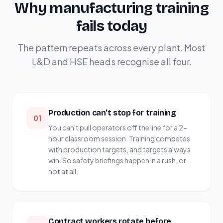
Why manufacturing training
fails today
The pattern repeats across every plant. Most
L&D and HSE heads recognise all four.
Production can't stop for training
01
You can't pull operators off the line for a 2-
hour classroom session. Training competes
with production targets, and targets always
win. So safety briefings happen in a rush, or
not at all.
Contract workers rotate before