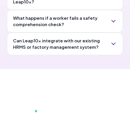
Leap10x?
What happens if a worker fails a safety
comprehension check?
Can Leap10x integrate with our existing
HRMS or factory management system?
75K+ learners already onboard
Show this to your Head