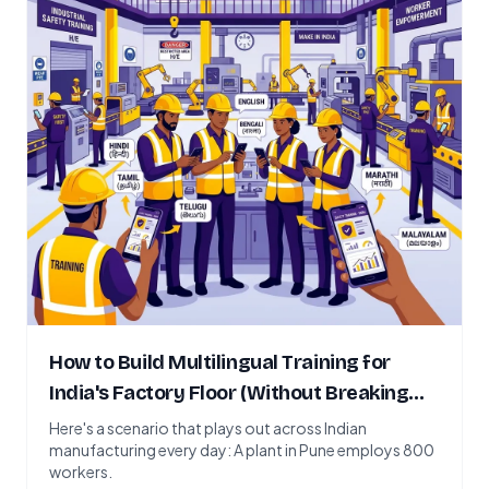
How to Build Multilingual Training for
India's Factory Floor (Without Breaking
the Budget)
Here's a scenario that plays out across Indian
manufacturing every day: A plant in Pune employs 800
workers.