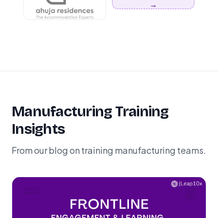
→
Manufacturing Training
Insights
From our blog on training manufacturing teams.