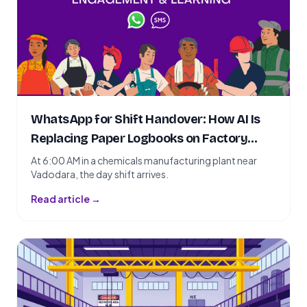
WhatsApp for Shift Handover: How AI Is
Replacing Paper Logbooks on Factory
Floors
At 6:00 AM in a chemicals manufacturing plant near
Vadodara, the day shift arrives.
Read article →