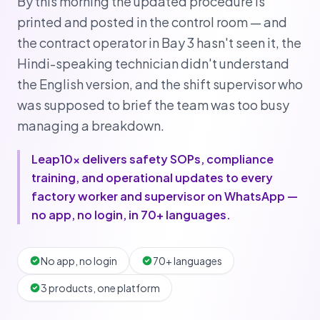
By this morning the updated procedure is
printed and posted in the control room — and
the contract operator in Bay 3 hasn't seen it, the
Hindi-speaking technician didn't understand
the English version, and the shift supervisor who
was supposed to brief the team was too busy
managing a breakdown.
Leap10x delivers safety SOPs, compliance
training, and operational updates to every
factory worker and supervisor on WhatsApp —
no app, no login, in 70+ languages.
No app, no login
70+ languages
3 products, one platform