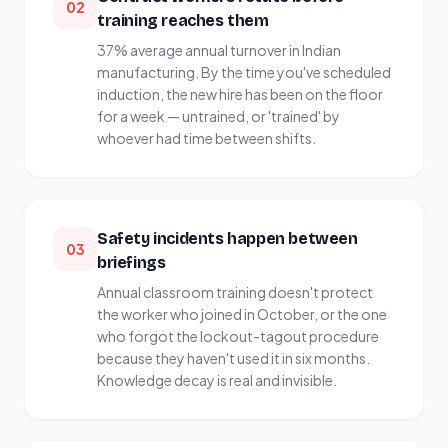
02
training reaches them
37% average annual turnover in Indian
manufacturing. By the time you've scheduled
induction, the new hire has been on the floor
for a week — untrained, or 'trained' by
whoever had time between shifts.
Safety incidents happen between
03
briefings
Annual classroom training doesn't protect
the worker who joined in October, or the one
who forgot the lockout-tagout procedure
because they haven't used it in six months.
Knowledge decay is real and invisible.