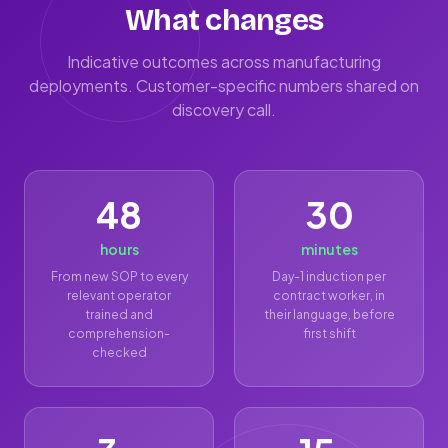
What changes
Indicative outcomes across manufacturing
deployments. Customer-specific numbers shared on
discovery call.
48
30
hours
minutes
From new SOP to every
Day-1 induction per
relevant operator
contract worker, in
trained and
their language, before
comprehension-
first shift
checked