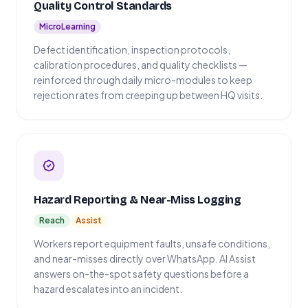
Quality Control Standards
MicroLearning
Defect identification, inspection protocols,
calibration procedures, and quality checklists —
reinforced through daily micro-modules to keep
rejection rates from creeping up between HQ visits.
Hazard Reporting & Near-Miss Logging
Reach
Assist
Workers report equipment faults, unsafe conditions,
and near-misses directly over WhatsApp. AI Assist
answers on-the-spot safety questions before a
hazard escalates into an incident.