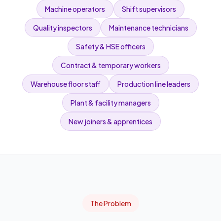
Machine operators
Shift supervisors
Quality inspectors
Maintenance technicians
Safety & HSE officers
Contract & temporary workers
Warehouse floor staff
Production line leaders
Plant & facility managers
New joiners & apprentices
The Problem