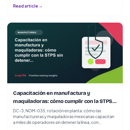
Read article →
Capacitación en manufactura y
maquiladoras: cómo cumplir con la STPS
sin detener la línea
DC-3, NOM-035, rotación en planta: cómo las
manufactureras y maquiladoras mexicanas capacitan
a miles de operadores sin detener la línea, con
microlearning por WhatsApp.