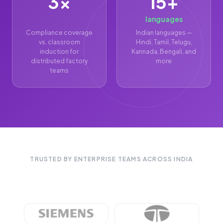
3×
15+
languages
Compliance coverage
Indian languages —
vs. classroom
Hindi, Tamil, Telugu,
induction for
Kannada, Bengali, and
distributed factory
more
teams
TRUSTED BY ENTERPRISE TEAMS ACROSS INDIA