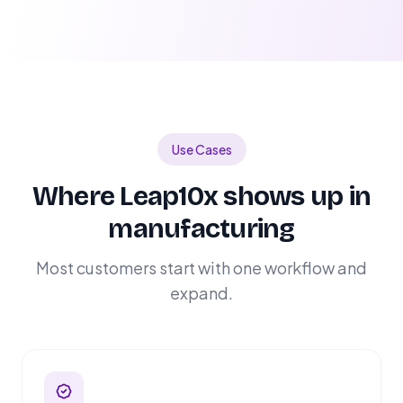
Use Cases
Where Leap10x shows up in
manufacturing
Most customers start with one workflow and
expand.