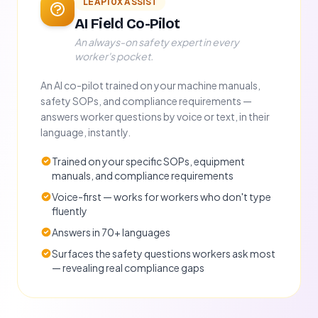
LEAP10X ASSIST
AI Field Co-Pilot
An always-on safety expert in every
worker's pocket.
An AI co-pilot trained on your machine manuals,
safety SOPs, and compliance requirements —
answers worker questions by voice or text, in their
language, instantly.
Trained on your specific SOPs, equipment
manuals, and compliance requirements
Voice-first — works for workers who don't type
fluently
Answers in 70+ languages
Surfaces the safety questions workers ask most
— revealing real compliance gaps