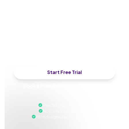
of Manufacturing, CHRO,
or HSE Director
We'll walk through a deployment and
design a pilot around your next
compliance cycle or plant safety rollout.
Start Free Trial
Book a Manufacturing Walkthrough
Free 30-min consultation
No commitment required
Pilot designed around your team