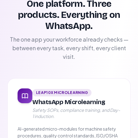
One platform. Three
products. Everything on
WhatsApp.
The one app your workforce already checks —
between every task, every shift, every client
visit.
LEAP10X MICROLEARNING
WhatsApp Microlearning
Safety SOPs, compliance training, and Day-
1 induction.
AI-generated micro-modules for machine safety
procedures, quality control standards, ISO/OSHA