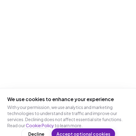
We use cookies to enhance your experience
With your permission, we use analytics and marketing
technologies to understand site traffic and improve our
services. Declining does not affect essential site functions.
Read our
Cookie Policy
to learn more.
Decline
Accept optional cookies