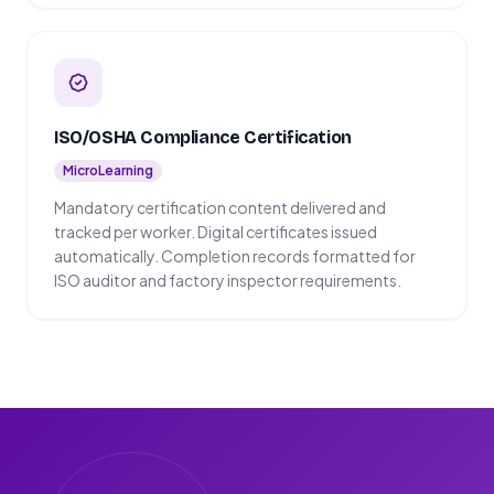
ISO/OSHA Compliance Certification
MicroLearning
Mandatory certification content delivered and
tracked per worker. Digital certificates issued
automatically. Completion records formatted for
ISO auditor and factory inspector requirements.