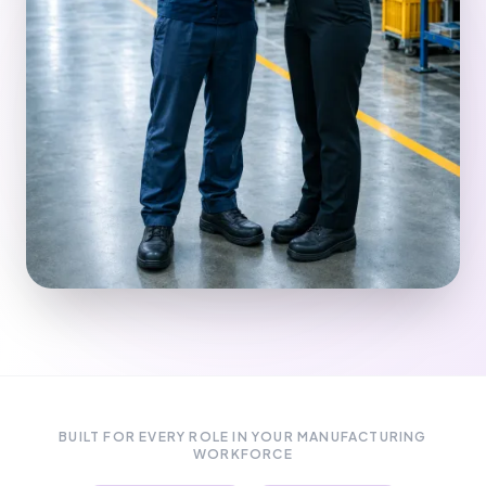
BUILT FOR EVERY ROLE IN YOUR MANUFACTURING
WORKFORCE