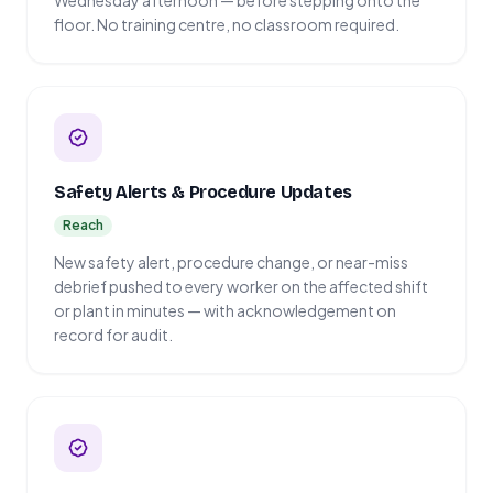
Wednesday afternoon — before stepping onto the
floor. No training centre, no classroom required.
Safety Alerts & Procedure Updates
Reach
New safety alert, procedure change, or near-miss
debrief pushed to every worker on the affected shift
or plant in minutes — with acknowledgement on
record for audit.