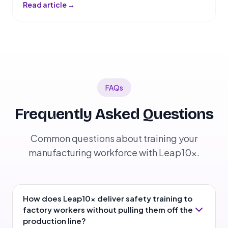
Read article →
FAQs
Frequently Asked Questions
Common questions about training your
manufacturing workforce with Leap10x.
How does Leap10x deliver safety training to
factory workers without pulling them off the
production line?