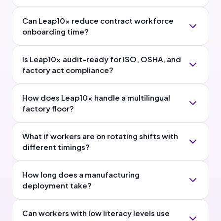
Can Leap10x reduce contract workforce
onboarding time?
Is Leap10x audit-ready for ISO, OSHA, and
factory act compliance?
How does Leap10x handle a multilingual
factory floor?
What if workers are on rotating shifts with
different timings?
How long does a manufacturing
deployment take?
Can workers with low literacy levels use