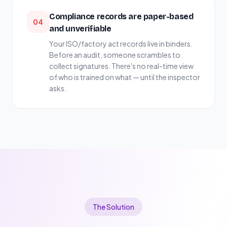
Compliance records are paper-based
04
and unverifiable
Your ISO/factory act records live in binders.
Before an audit, someone scrambles to
collect signatures. There's no real-time view
of who is trained on what — until the inspector
asks.
The Solution