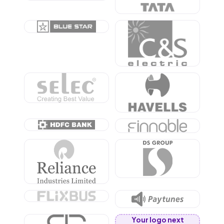
Your logo next