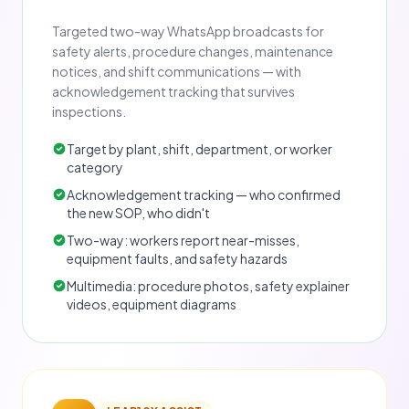
Targeted two-way WhatsApp broadcasts for
safety alerts, procedure changes, maintenance
notices, and shift communications — with
acknowledgement tracking that survives
inspections.
Target by plant, shift, department, or worker
category
Acknowledgement tracking — who confirmed
the new SOP, who didn't
Two-way: workers report near-misses,
equipment faults, and safety hazards
Multimedia: procedure photos, safety explainer
videos, equipment diagrams