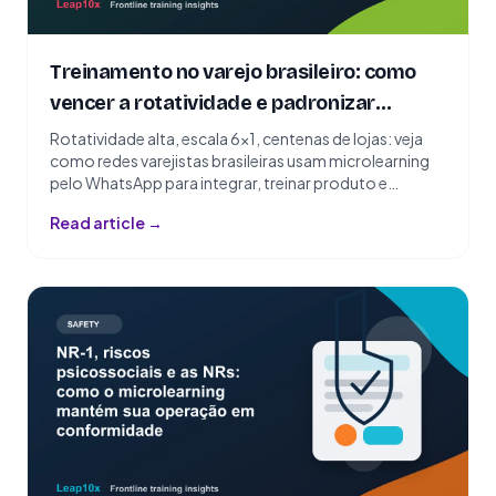
Treinamento no varejo brasileiro: como
vencer a rotatividade e padronizar
centenas de lojas
Rotatividade alta, escala 6x1, centenas de lojas: veja
como redes varejistas brasileiras usam microlearning
pelo WhatsApp para integrar, treinar produto e
padronizar atendimento.
Read article →