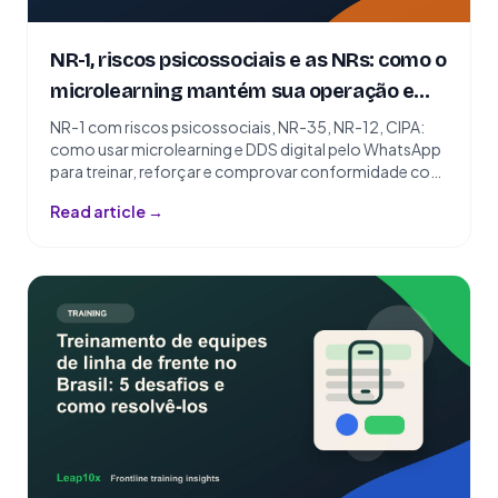
NR-1, riscos psicossociais e as NRs: como o
microlearning mantém sua operação em
conformidade
NR-1 com riscos psicossociais, NR-35, NR-12, CIPA:
como usar microlearning e DDS digital pelo WhatsApp
para treinar, reforçar e comprovar conformidade com
as NRs.
Read article →