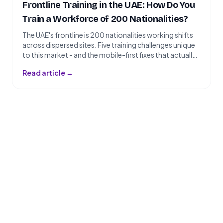
Frontline Training in the UAE: How Do You
Train a Workforce of 200 Nationalities?
The UAE's frontline is 200 nationalities working shifts
across dispersed sites. Five training challenges unique
to this market - and the mobile-first fixes that actually
work.nSlug: frontline-training-uaenTarget Keyword:
Read article →
frontline training UAEnSecondary Keywords:
workforce training UAE, multilingual workforce
training, employee training Dubai, blue collar training
UAEnTags: Training, Blue-Collar, EngagementnWord
Count: ~1,400