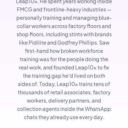
Leap10x. He spent years working inside
FMCG and frontline-heavy industries —
personally training and managing blue-
collar workers across factory floors and
shop floors, including stints with brands
like Pidilite and Godfrey Phillips. Saw
first-hand how broken workforce
training was for the people doing the
real work, and founded Leap10x to fix
the training gap he'd lived on both
sides of. Today, Leap10x trains tens of
thousands of retail associates, factory
workers, delivery partners, and
collection agents inside the WhatsApp
chats they already use every day.