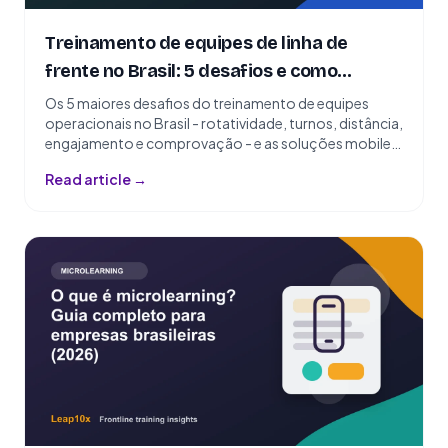
Treinamento de equipes de linha de
frente no Brasil: 5 desafios e como
resolvê-los
Os 5 maiores desafios do treinamento de equipes
operacionais no Brasil - rotatividade, turnos, distância,
engajamento e comprovação - e as soluções mobile-
first que funcionam.
Read article →