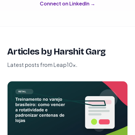
Connect on LinkedIn →
Articles by Harshit Garg
Latest posts from Leap10x.