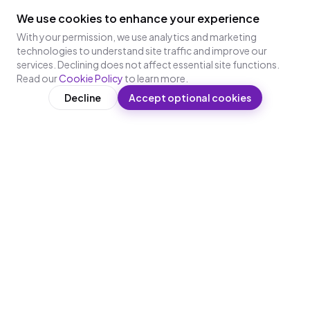
We use cookies to enhance your experience
With your permission, we use analytics and marketing
technologies to understand site traffic and improve our
services. Declining does not affect essential site functions.
Read our
Cookie Policy
to learn more.
Decline
Accept optional cookies
WhatsApp-first AI microlearning for frontline and deskless
workers — no app, no login.
PRODUCTS
PLATFORM