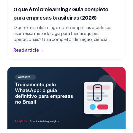
O que é microlearning? Guia completo
para empresas brasileiras (2026)
O que é microlearning e como empresas brasileiras
usam essa metodologia para treinar equipes
operacionais? Guia completo: definição, ciência,
exemplos e como implementar.
Read article →