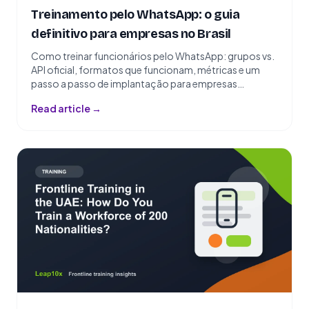
Treinamento pelo WhatsApp: o guia
definitivo para empresas no Brasil
Como treinar funcionários pelo WhatsApp: grupos vs.
API oficial, formatos que funcionam, métricas e um
passo a passo de implantação para empresas
brasileiras.
Read article →