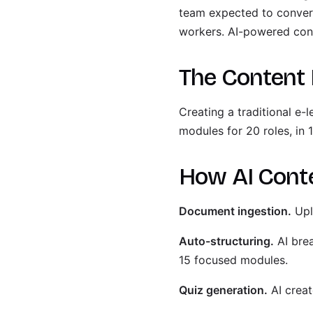
team expected to convert 
workers. AI-powered con
The Content 
Creating a traditional e
modules for 20 roles, in
How AI Cont
Document ingestion.
Upl
Auto-structuring.
AI bre
15 focused modules.
Quiz generation.
AI creat