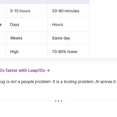
5-15 hours
30-60 minutes
e
Days
Hours
Weeks
Same day
High
70-80% lower
10x faster with Leap10x →
g is not a people problem. It is a tooling problem. AI solves it.
• • •