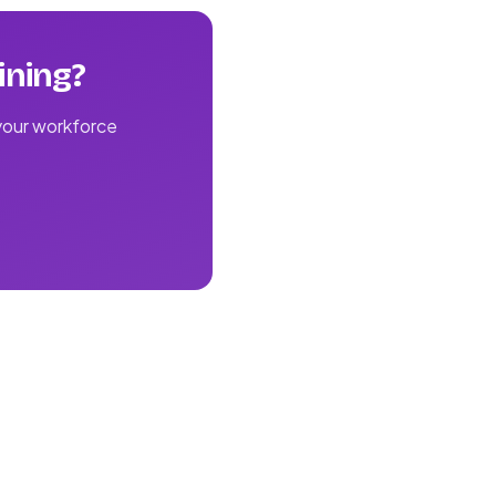
ining?
 your workforce