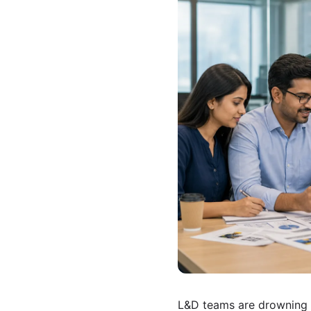
L&D teams are drowning 