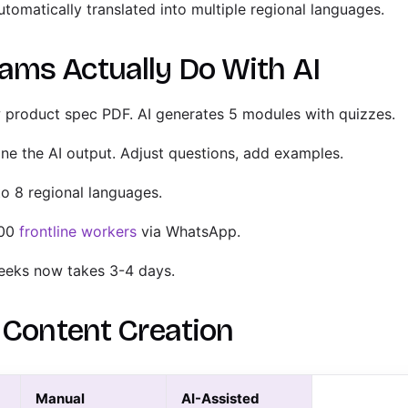
tomatically translated into multiple regional languages.
ms Actually Do With AI
product spec PDF. AI generates 5 modules with quizzes.
ne the AI output. Adjust questions, add examples.
to 8 regional languages.
000
frontline workers
via WhatsApp.
eeks now takes 3-4 days.
I Content Creation
Manual
AI-Assisted