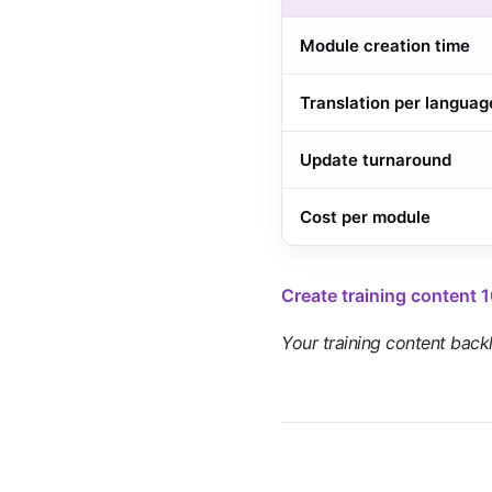
Module creation time
Translation per languag
Update turnaround
Cost per module
Create training content 
Your training content backlo