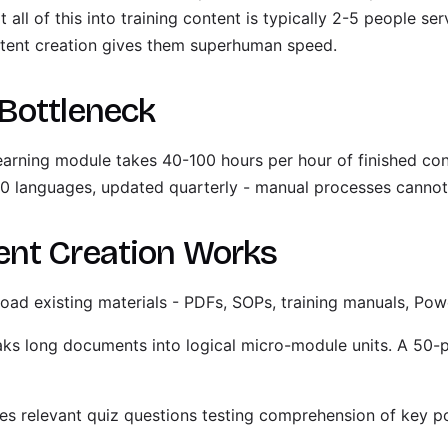
all of this into training content is typically 2-5 people se
tent creation gives them superhuman speed.
Bottleneck
-learning module takes 40-100 hours per hour of finished c
 10 languages, updated quarterly - manual processes cannot
ent Creation Works
oad existing materials - PDFs, SOPs, training manuals, Pow
aks long documents into logical micro-module units. A 50
es relevant quiz questions testing comprehension of key po