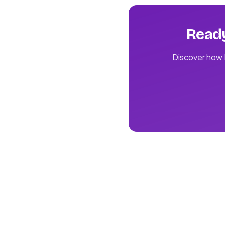
Ready
Discover how L