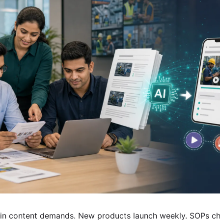
in content demands. New products launch weekly. SOPs ch