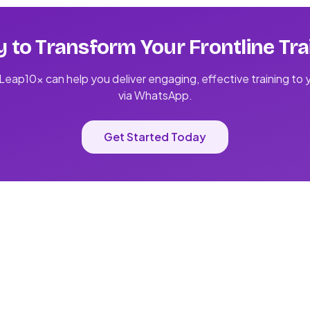
 to Transform Your Frontline Tra
eap10x can help you deliver engaging, effective training to
via WhatsApp.
Get Started Today