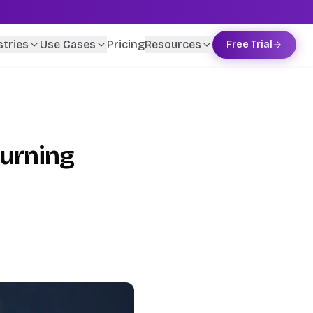
stries
Use Cases
Pricing
Resources
Free Trial
Turning