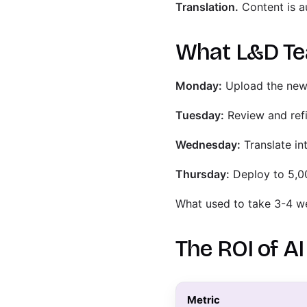
Translation.
Content is au
What L&D Tea
Monday:
Upload the new 
Tuesday:
Review and refi
Wednesday:
Translate in
Thursday:
Deploy to 5,
What used to take 3-4 w
The ROI of A
Metric