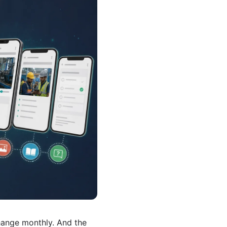
ange monthly. And the