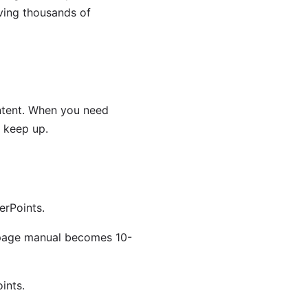
rving thousands of
ontent. When you need
 keep up.
erPoints.
-page manual becomes 10-
ints.