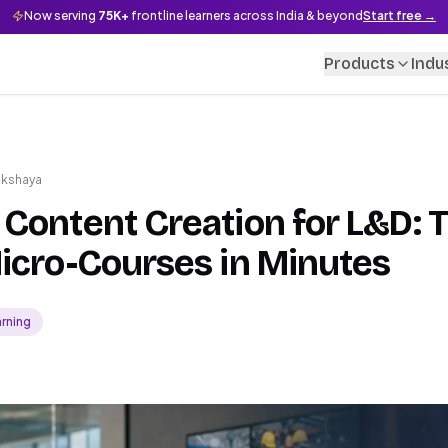
Now serving
75K+
frontline learners across India & beyond
Start free →
Products
Indu
akshaya
Content Creation for L&D: 
icro-Courses in Minutes
arning