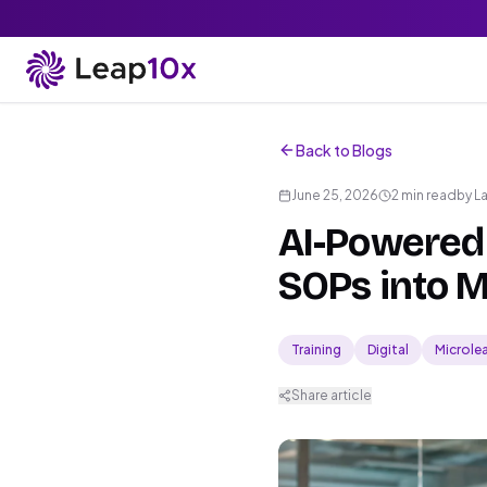
Back to Blogs
June 25, 2026
2 min read
by
L
AI-Powered 
SOPs into M
Training
Digital
Microle
Share article