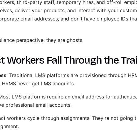
rkers, third-party staff, temporary hires, and off-roll em
lves, deliver your products, and interact with your custome
orporate email addresses, and don't have employee IDs th
liance perspective, they are ghosts.
 Workers Fall Through the Tra
ess
: Traditional LMS platforms are provisioned through HR
he HRMS never get LMS accounts.
 Most LMS platforms require an email address for authentic
ve professional email accounts.
act workers cycle through assignments. They're not going
signment.