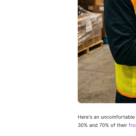
Here's an uncomfortable 
30% and 70% of their
fro