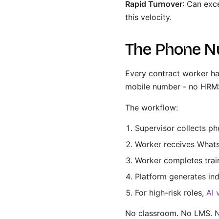
Rapid Turnover
: Can exc
this velocity.
The Phone N
Every contract worker ha
mobile number - no HRMS,
The workflow:
Supervisor collects p
Worker receives Whats
Worker completes trai
Platform generates ind
For high-risk roles,
AI 
No classroom. No LMS. N