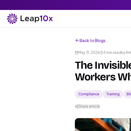
Back to Blogs
May 31, 2026
3 min read
by
An
The Invisib
Workers Wh
Compliance
Training
Bl
Share article