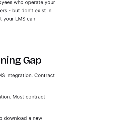
ployees who operate your
rs - but don't exist in
at your LMS can
ining Gap
MS integration. Contract
ation. Most contract
 to download a new