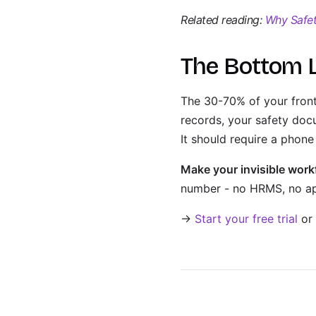
Related reading:
Why Safety
The Bottom 
The 30-70% of your frontl
records, your safety docu
It should require a pho
Make your invisible workf
number - no HRMS, no app
→
Start your free trial
or