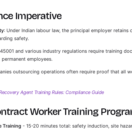
nce Imperative
ty
: Under Indian labour law, the principal employer retains 
rding safety.
 45001 and various industry regulations require training doc
st permanent employees.
nies outsourcing operations often require proof that all w
Recovery Agent Training Rules: Compliance Guide
ontract Worker Training Prog
 Training
- 15-20 minutes total: safety induction, site haz