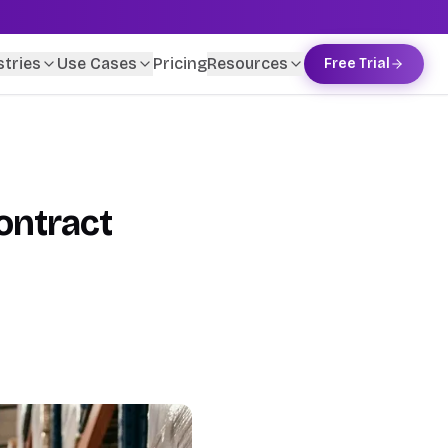
stries
Use Cases
Pricing
Resources
Free Trial
ontract