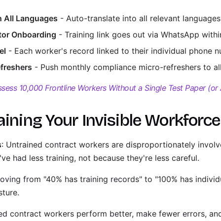
n All Languages
- Auto-translate into all relevant languages
ctor Onboarding
- Training link goes out via WhatsApp within
el
- Each worker's record linked to their individual phone 
freshers
- Push monthly compliance micro-refreshers to all
sess 10,000 Frontline Workers Without a Single Test Paper (or
aining Your Invisible Workforce
s
: Untrained contract workers are disproportionately invol
ve had less training, not because they're less careful.
oving from "40% has training records" to "100% has individu
sture.
ned contract workers perform better, make fewer errors, and