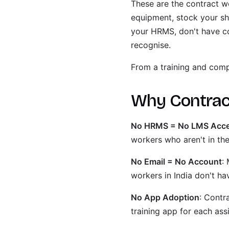
These are the contract wo
equipment, stock your she
your HRMS, don't have c
recognise.
From a training and comp
Why Contract
No HRMS = No LMS Acc
workers who aren't in t
No Email = No Account
:
workers in India don't ha
No App Adoption
: Contr
training app for each as