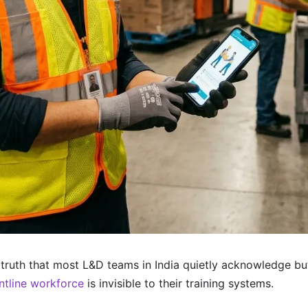
truth that most L&D teams in India quietly acknowledge bu
ntline workforce
is invisible to their training systems.