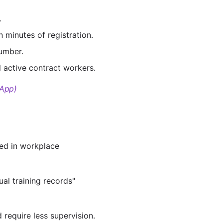
.
 minutes of registration.
number.
 active contract workers.
 App)
ved in workplace
al training records"
 require less supervision.