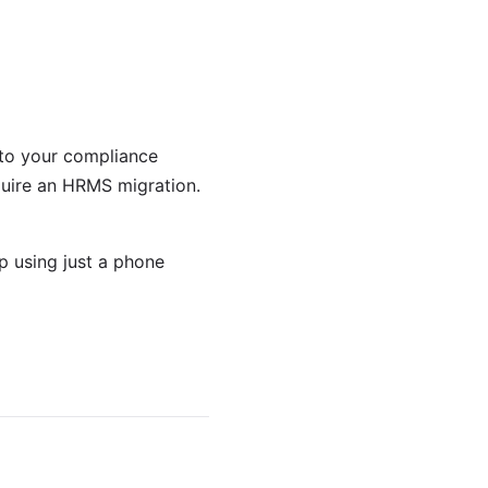
e to your compliance
equire an HRMS migration.
 using just a phone