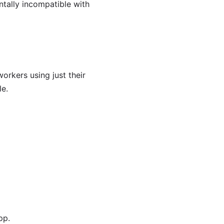
ntally incompatible with
rkers using just their
le.
pp.