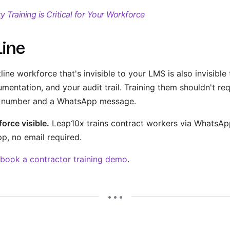
 Training is Critical for Your Workforce
Line
ine workforce that's invisible to your LMS is also invisibl
mentation, and your audit trail. Training them shouldn't r
ne number and a WhatsApp message.
orce visible.
Leap10x trains contract workers via WhatsApp
, no email required.
book a contractor training demo
.
• • •