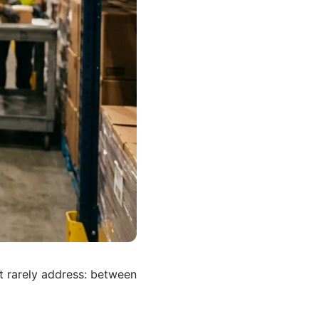
t rarely address: between