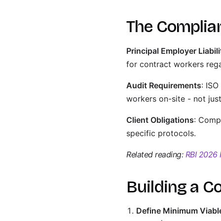
The Complia
Principal Employer Liabili
for contract workers rega
Audit Requirements
: ISO
workers on-site - not ju
Client Obligations
: Compa
specific protocols.
Related reading:
RBI 2026 
Building a C
Define Minimum Viable