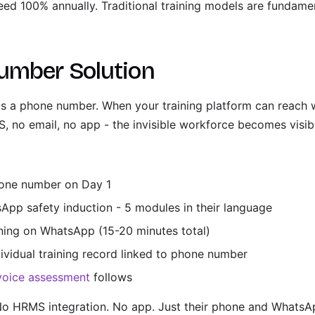
eed 100% annually. Traditional training models are fundame
umber Solution
s a phone number. When your training platform can reach wo
 no email, no app - the invisible workforce becomes visib
hone number on Day 1
App safety induction - 5 modules in their language
ning on WhatsApp (15-20 minutes total)
ividual training record linked to phone number
voice assessment
follows
o HRMS integration. No app. Just their phone and WhatsA