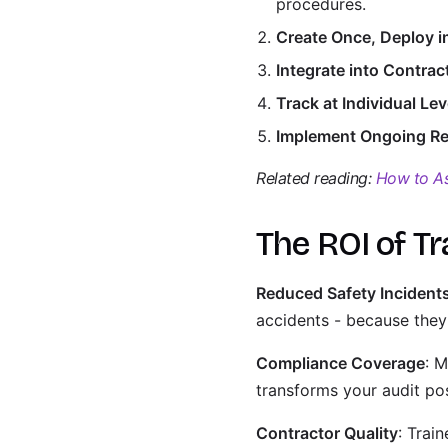
procedures.
Create Once, Deploy i
Integrate into Contra
Track at Individual Lev
Implement Ongoing Re
Related reading:
How to As
The ROI of Tr
Reduced Safety Incident
accidents - because they'
Compliance Coverage
: M
transforms your audit po
Contractor Quality
: Trai