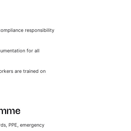
compliance responsibility
umentation for all
orkers are trained on
ramme
ards, PPE, emergency