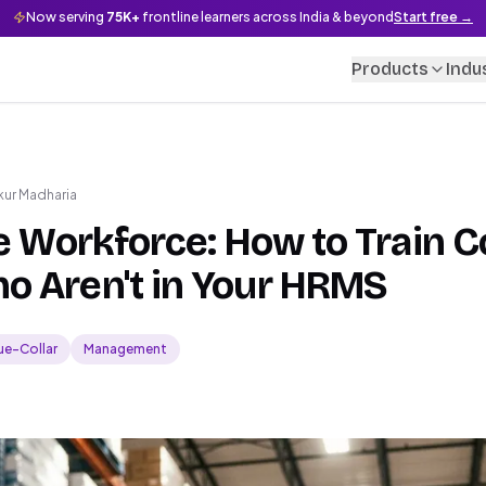
Now serving
75K+
frontline learners across India & beyond
Start free →
Products
Indu
kur Madharia
le Workforce: How to Train C
o Aren't in Your HRMS
ue-Collar
Management