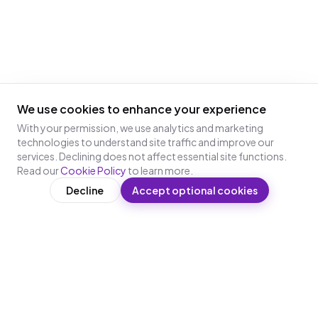
We use cookies to enhance your experience
With your permission, we use analytics and marketing
technologies to understand site traffic and improve our
services. Declining does not affect essential site functions.
Read our
Cookie Policy
to learn more.
Decline
Accept optional cookies
WRITTEN BY
Ankur Madharia
Co-Founder & CTO, Leap10x
Ankur Madharia is the Co-Founder and CTO of