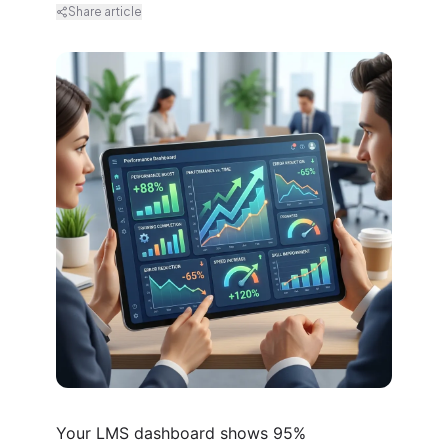
Share article
Your LMS dashboard shows 95%