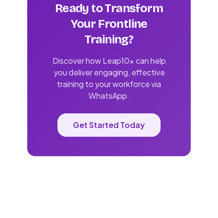
Ready to Transform
Your Frontline
Training?
Discover how Leap10x can help
you deliver engaging, effective
training to your workforce via
WhatsApp.
Get Started Today