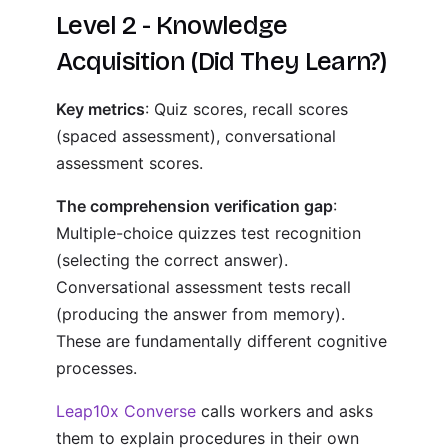
Level 2 - Knowledge
Acquisition (Did They Learn?)
Key metrics
: Quiz scores, recall scores
(spaced assessment), conversational
assessment scores.
The comprehension verification gap
:
Multiple-choice quizzes test recognition
(selecting the correct answer).
Conversational assessment tests recall
(producing the answer from memory).
These are fundamentally different cognitive
processes.
Leap10x Converse
calls workers and asks
them to explain procedures in their own