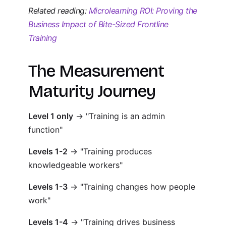
Related reading:
Microlearning ROI: Proving the
Business Impact of Bite-Sized Frontline
Training
The Measurement
Maturity Journey
Level 1 only
→ "Training is an admin
function"
Levels 1-2
→ "Training produces
knowledgeable workers"
Levels 1-3
→ "Training changes how people
work"
Levels 1-4
→ "Training drives business