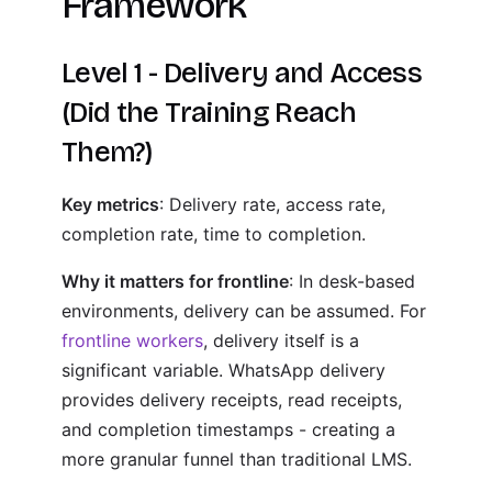
Framework
Level 1 - Delivery and Access
(Did the Training Reach
Them?)
Key metrics
: Delivery rate, access rate,
completion rate, time to completion.
Why it matters for frontline
: In desk-based
environments, delivery can be assumed. For
frontline workers
, delivery itself is a
significant variable. WhatsApp delivery
provides delivery receipts, read receipts,
and completion timestamps - creating a
more granular funnel than traditional LMS.