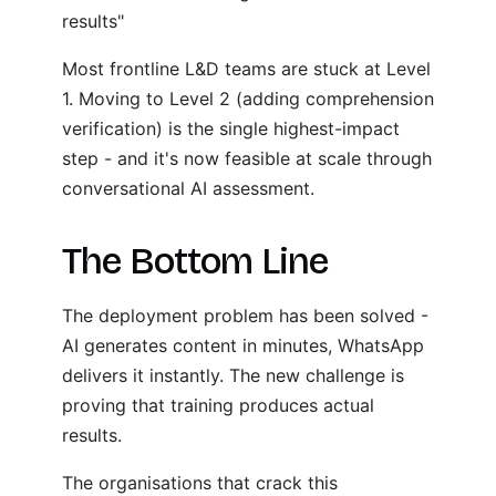
results"
Most frontline L&D teams are stuck at Level
1. Moving to Level 2 (adding comprehension
verification) is the single highest-impact
step - and it's now feasible at scale through
conversational AI assessment.
The Bottom Line
The deployment problem has been solved -
AI generates content in minutes, WhatsApp
delivers it instantly. The new challenge is
proving that training produces actual
results.
The organisations that crack this