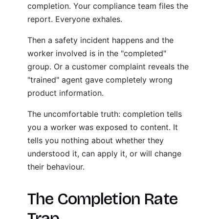
completion. Your compliance team files the
report. Everyone exhales.
Then a safety incident happens and the
worker involved is in the "completed"
group. Or a customer complaint reveals the
"trained" agent gave completely wrong
product information.
The uncomfortable truth: completion tells
you a worker was exposed to content. It
tells you nothing about whether they
understood it, can apply it, or will change
their behaviour.
The Completion Rate
Trap