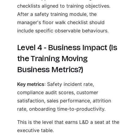
checklists aligned to training objectives.
After a safety training module, the
manager's floor walk checklist should
include specific observable behaviours.
Level 4 - Business Impact (Is
the Training Moving
Business Metrics?)
Key metrics
: Safety incident rate,
compliance audit scores, customer
satisfaction, sales performance, attrition
rate, onboarding time-to-productivity.
This is the level that earns L&D a seat at the
executive table.