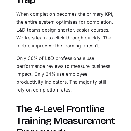
When completion becomes the primary KPI,
the entire system optimises for completion.
L&D teams design shorter, easier courses.
Workers learn to click through quickly. The
metric improves; the learning doesn't.
Only 36% of L&D professionals use
performance reviews to measure business
impact. Only 34% use employee
productivity indicators. The majority still
rely on completion rates.
The 4-Level Frontline
Training Measurement