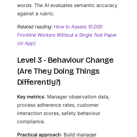
words. The AI evaluates semantic accuracy
against a rubric.
Related reading:
How to Assess 10,000
Frontline Workers Without a Single Test Paper
(or App)
Level 3 - Behaviour Change
(Are They Doing Things
Differently?)
Key metrics
: Manager observation data,
process adherence rates, customer
interaction scores, safety behaviour
compliance.
Practical approach
: Build manager