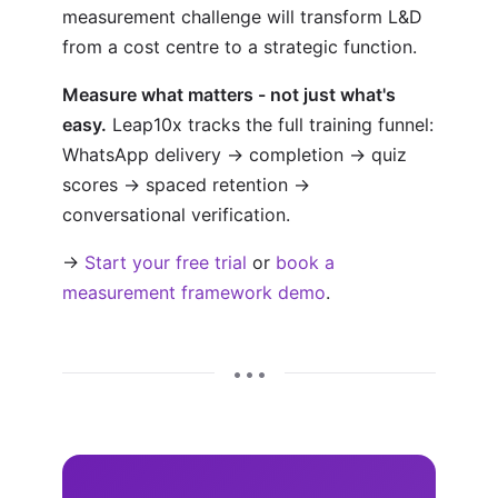
measurement challenge will transform L&D
from a cost centre to a strategic function.
Measure what matters - not just what's
easy.
Leap10x tracks the full training funnel:
WhatsApp delivery → completion → quiz
scores → spaced retention →
conversational verification.
→
Start your free trial
or
book a
measurement framework demo
.
• • •