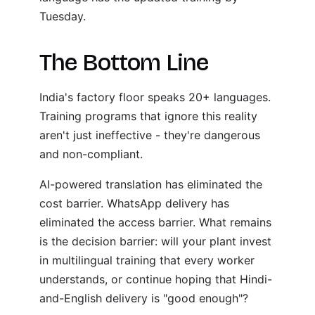
Tuesday.
The Bottom Line
India's factory floor speaks 20+ languages.
Training programs that ignore this reality
aren't just ineffective - they're dangerous
and non-compliant.
AI-powered translation has eliminated the
cost barrier. WhatsApp delivery has
eliminated the access barrier. What remains
is the decision barrier: will your plant invest
in multilingual training that every worker
understands, or continue hoping that Hindi-
and-English delivery is "good enough"?