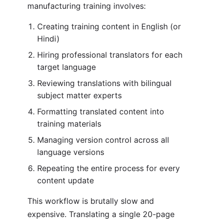
manufacturing training involves:
Creating training content in English (or
Hindi)
Hiring professional translators for each
target language
Reviewing translations with bilingual
subject matter experts
Formatting translated content into
training materials
Managing version control across all
language versions
Repeating the entire process for every
content update
This workflow is brutally slow and
expensive. Translating a single 20-page