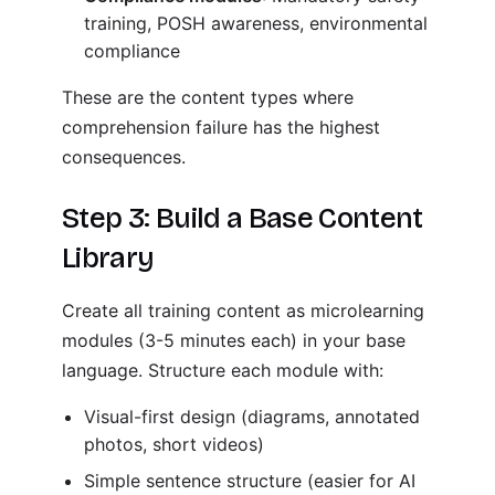
training, POSH awareness, environmental
compliance
These are the content types where
comprehension failure has the highest
consequences.
Step 3: Build a Base Content
Library
Create all training content as microlearning
modules (3-5 minutes each) in your base
language. Structure each module with:
Visual-first design (diagrams, annotated
photos, short videos)
Simple sentence structure (easier for AI