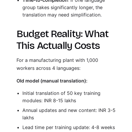
Time-to-completion
: If one language
group takes significantly longer, the
translation may need simplification.
Budget Reality: What
This Actually Costs
For a manufacturing plant with 1,000
workers across 4 languages:
Old model (manual translation):
Initial translation of 50 key training
modules: INR 8-15 lakhs
Annual updates and new content: INR 3-5
lakhs
Lead time per training update: 4-8 weeks