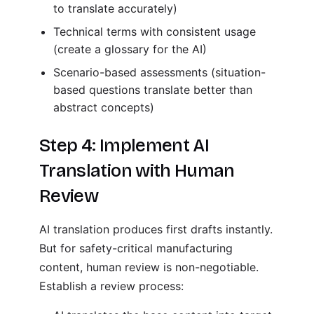
to translate accurately)
Technical terms with consistent usage
(create a glossary for the AI)
Scenario-based assessments (situation-
based questions translate better than
abstract concepts)
Step 4: Implement AI
Translation with Human
Review
AI translation produces first drafts instantly.
But for safety-critical manufacturing
content, human review is non-negotiable.
Establish a review process: