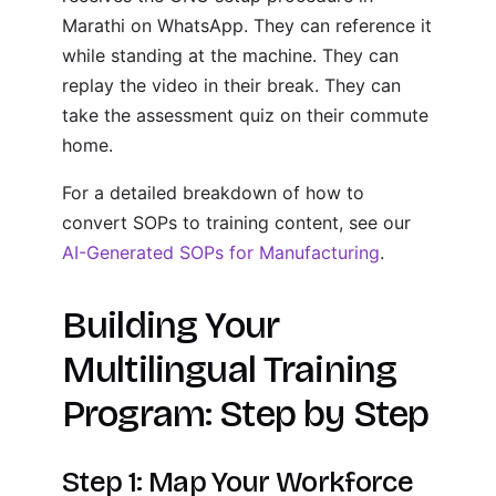
Marathi on WhatsApp. They can reference it
while standing at the machine. They can
replay the video in their break. They can
take the assessment quiz on their commute
home.
For a detailed breakdown of how to
convert SOPs to training content, see our
AI-Generated SOPs for Manufacturing
.
Building Your
Multilingual Training
Program: Step by Step
Step 1: Map Your Workforce