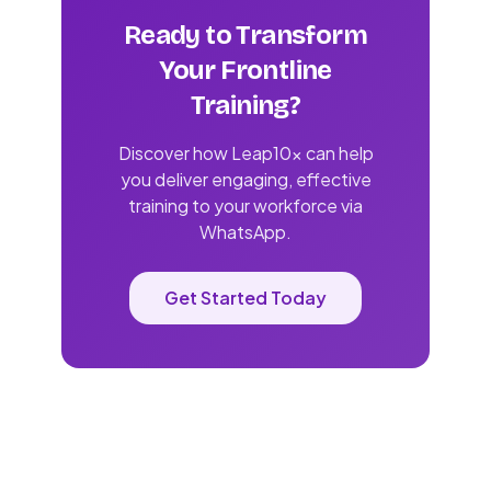
Ready to Transform
Your Frontline
Training?
Discover how Leap10x can help
you deliver engaging, effective
training to your workforce via
WhatsApp.
Get Started Today