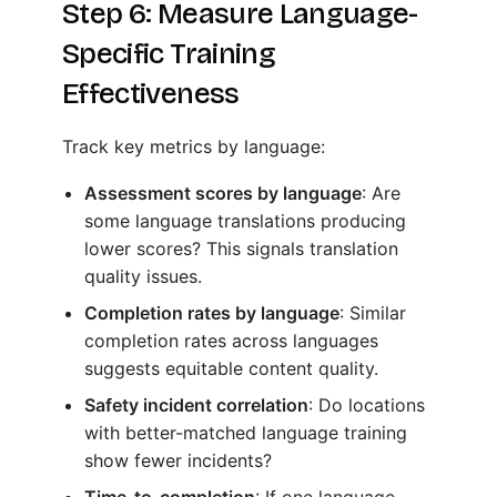
Step 6: Measure Language-
Specific Training
Effectiveness
Track key metrics by language:
Assessment scores by language
: Are
some language translations producing
lower scores? This signals translation
quality issues.
Completion rates by language
: Similar
completion rates across languages
suggests equitable content quality.
Safety incident correlation
: Do locations
with better-matched language training
show fewer incidents?