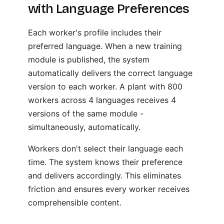
with Language Preferences
Each worker's profile includes their
preferred language. When a new training
module is published, the system
automatically delivers the correct language
version to each worker. A plant with 800
workers across 4 languages receives 4
versions of the same module -
simultaneously, automatically.
Workers don't select their language each
time. The system knows their preference
and delivers accordingly. This eliminates
friction and ensures every worker receives
comprehensible content.