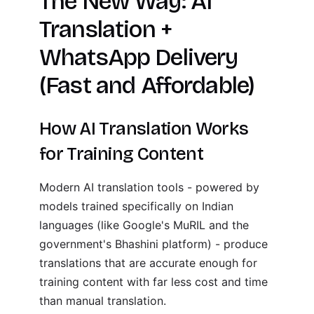
The New Way: AI
Translation +
WhatsApp Delivery
(Fast and Affordable)
How AI Translation Works
for Training Content
Modern AI translation tools - powered by
models trained specifically on Indian
languages (like Google's MuRIL and the
government's Bhashini platform) - produce
translations that are accurate enough for
training content with far less cost and time
than manual translation.