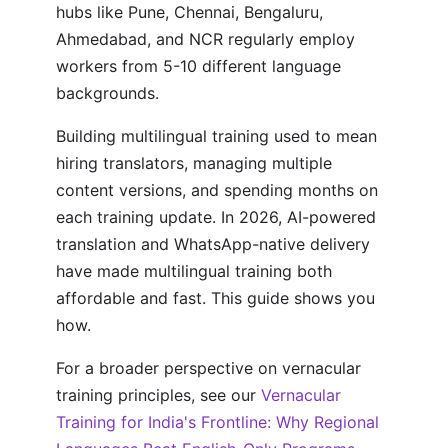
hubs like Pune, Chennai, Bengaluru,
Ahmedabad, and NCR regularly employ
workers from 5-10 different language
backgrounds.
Building multilingual training used to mean
hiring translators, managing multiple
content versions, and spending months on
each training update. In 2026, AI-powered
translation and WhatsApp-native delivery
have made multilingual training both
affordable and fast. This guide shows you
how.
For a broader perspective on vernacular
training principles, see our
Vernacular
Training for India's Frontline: Why Regional