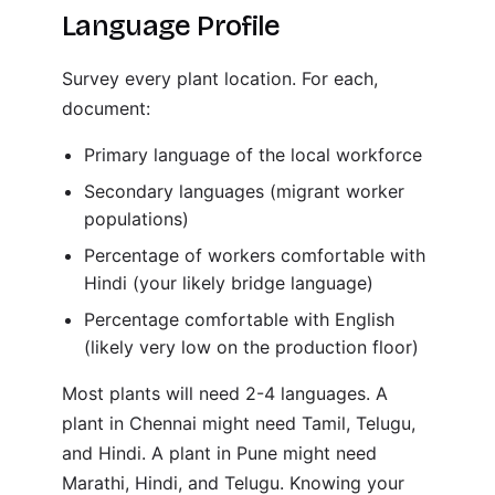
Language Profile
Survey every plant location. For each,
document:
Primary language of the local workforce
Secondary languages (migrant worker
populations)
Percentage of workers comfortable with
Hindi (your likely bridge language)
Percentage comfortable with English
(likely very low on the production floor)
Most plants will need 2-4 languages. A
plant in Chennai might need Tamil, Telugu,
and Hindi. A plant in Pune might need
Marathi, Hindi, and Telugu. Knowing your