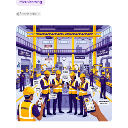
Microlearning
Share article