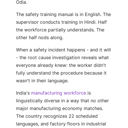
Odia.
The safety training manual is in English. The
supervisor conducts training in Hindi. Half
the workforce partially understands. The
other half nods along.
When a safety incident happens - and it will
- the root cause investigation reveals what
everyone already knew: the worker didn't
fully understand the procedure because it
wasn't in their language.
India's
manufacturing workforce
is
linguistically diverse in a way that no other
major manufacturing economy matches.
The country recognizes 22 scheduled
languages, and factory floors in industrial