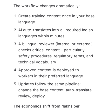
The workflow changes dramatically:
Create training content once in your base
language
AI auto-translates into all required Indian
languages within minutes
A bilingual reviewer (internal or external)
checks critical content - particularly
safety procedures, regulatory terms, and
technical vocabulary
Approved content is deployed to
workers in their preferred language
Updates follow the same pipeline:
change the base content, auto-translate,
review, deploy
The economics shift from "lakhs per