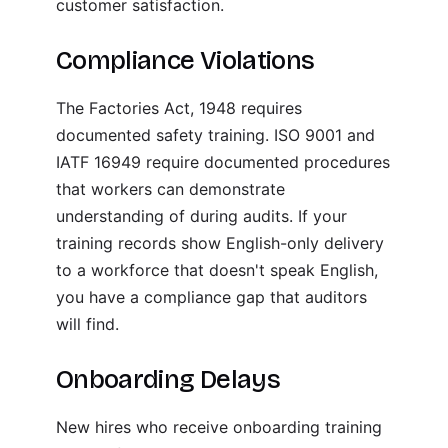
customer satisfaction.
Compliance Violations
The Factories Act, 1948 requires
documented safety training. ISO 9001 and
IATF 16949 require documented procedures
that workers can demonstrate
understanding of during audits. If your
training records show English-only delivery
to a workforce that doesn't speak English,
you have a compliance gap that auditors
will find.
Onboarding Delays
New hires who receive onboarding training