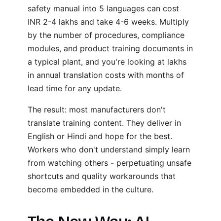
safety manual into 5 languages can cost
INR 2-4 lakhs and take 4-6 weeks. Multiply
by the number of procedures, compliance
modules, and product training documents in
a typical plant, and you're looking at lakhs
in annual translation costs with months of
lead time for any update.
The result: most manufacturers don't
translate training content. They deliver in
English or Hindi and hope for the best.
Workers who don't understand simply learn
from watching others - perpetuating unsafe
shortcuts and quality workarounds that
become embedded in the culture.