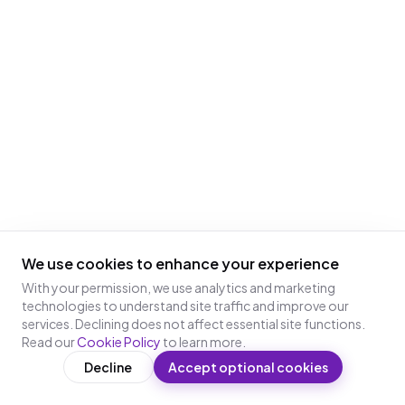
We use cookies to enhance your experience
With your permission, we use analytics and marketing
technologies to understand site traffic and improve our
services. Declining does not affect essential site functions.
Read our
Cookie Policy
to learn more.
Decline
Accept optional cookies