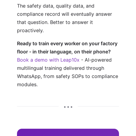
The safety data, quality data, and
compliance record will eventually answer
that question. Better to answer it
proactively.
Ready to train every worker on your factory
floor - in their language, on their phone?
Book a demo with Leap10x
- AI-powered
multilingual training delivered through
WhatsApp, from safety SOPs to compliance
modules.
• • •