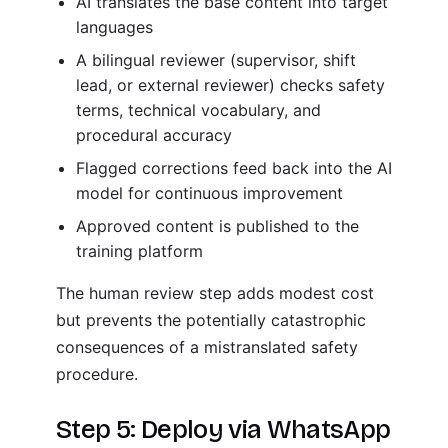
AI translates the base content into target
languages
A bilingual reviewer (supervisor, shift
lead, or external reviewer) checks safety
terms, technical vocabulary, and
procedural accuracy
Flagged corrections feed back into the AI
model for continuous improvement
Approved content is published to the
training platform
The human review step adds modest cost
but prevents the potentially catastrophic
consequences of a mistranslated safety
procedure.
Step 5: Deploy via WhatsApp