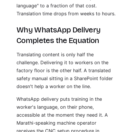
language" to a fraction of that cost.
Translation time drops from weeks to hours.
Why WhatsApp Delivery
Completes the Equation
Translating content is only half the
challenge. Delivering it to workers on the
factory floor is the other half. A translated
safety manual sitting in a SharePoint folder
doesn't help a worker on the line.
WhatsApp delivery puts training in the
worker's language, on their phone,
accessible at the moment they need it. A
Marathi-speaking machine operator
receives the CNC setup procedure in