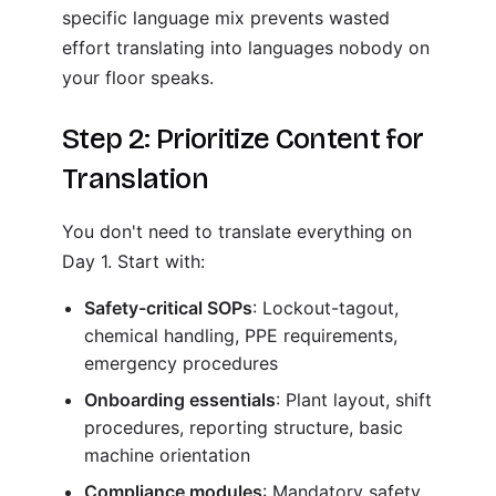
specific language mix prevents wasted
effort translating into languages nobody on
your floor speaks.
Step 2: Prioritize Content for
Translation
You don't need to translate everything on
Day 1. Start with:
Safety-critical SOPs
: Lockout-tagout,
chemical handling, PPE requirements,
emergency procedures
Onboarding essentials
: Plant layout, shift
procedures, reporting structure, basic
machine orientation
Compliance modules
: Mandatory safety