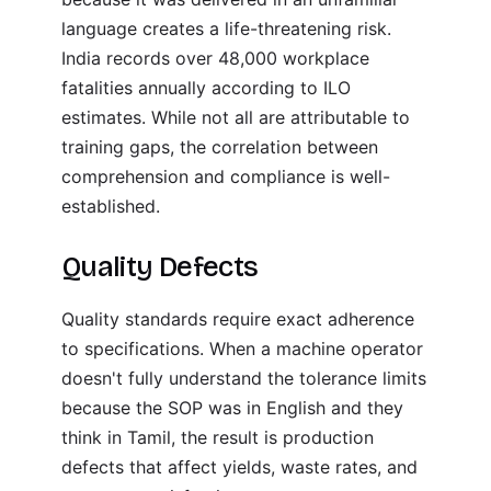
language creates a life-threatening risk.
India records over 48,000 workplace
fatalities annually according to ILO
estimates. While not all are attributable to
training gaps, the correlation between
comprehension and compliance is well-
established.
Quality Defects
Quality standards require exact adherence
to specifications. When a machine operator
doesn't fully understand the tolerance limits
because the SOP was in English and they
think in Tamil, the result is production
defects that affect yields, waste rates, and