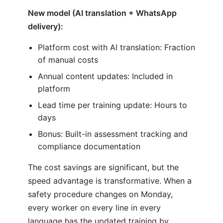
New model (AI translation + WhatsApp
delivery):
Platform cost with AI translation: Fraction
of manual costs
Annual content updates: Included in
platform
Lead time per training update: Hours to
days
Bonus: Built-in assessment tracking and
compliance documentation
The cost savings are significant, but the
speed advantage is transformative. When a
safety procedure changes on Monday,
every worker on every line in every
language has the updated training by