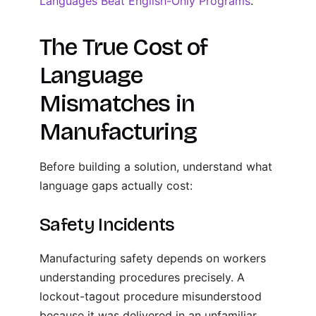
Languages Beat English-Only Programs
.
The True Cost of
Language
Mismatches in
Manufacturing
Before building a solution, understand what
language gaps actually cost:
Safety Incidents
Manufacturing safety depends on workers
understanding procedures precisely. A
lockout-tagout procedure misunderstood
because it was delivered in an unfamiliar