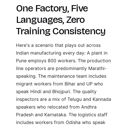
One Factory, Five
Languages, Zero
Training Consistency
Here's a scenario that plays out across
Indian manufacturing every day: A plant in
Pune employs 800 workers. The production
line operators are predominantly Marathi-
speaking. The maintenance team includes
migrant workers from Bihar and UP who
speak Hindi and Bhojpuri. The quality
inspectors are a mix of Telugu and Kannada
speakers who relocated from Andhra
Pradesh and Karnataka. The logistics staff
includes workers from Odisha who speak