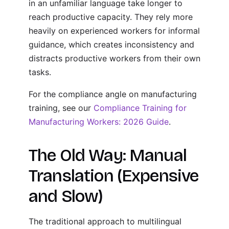
in an unfamiliar language take longer to
reach productive capacity. They rely more
heavily on experienced workers for informal
guidance, which creates inconsistency and
distracts productive workers from their own
tasks.
For the compliance angle on manufacturing
training, see our
Compliance Training for
Manufacturing Workers: 2026 Guide
.
The Old Way: Manual
Translation (Expensive
and Slow)
The traditional approach to multilingual