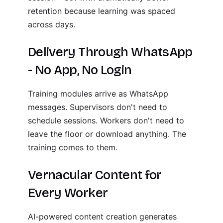
retention because learning was spaced
across days.
Delivery Through WhatsApp
- No App, No Login
Training modules arrive as WhatsApp
messages. Supervisors don't need to
schedule sessions. Workers don't need to
leave the floor or download anything. The
training comes to them.
Vernacular Content for
Every Worker
AI-powered content creation generates