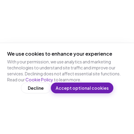
We use cookies to enhance your experience
With your permission, we use analytics and marketing
technologies to understand site traffic and improve our
services. Declining does not affect essential site functions.
Read our
Cookie Policy
to learn more.
Decline
Accept optional cookies
WRITTEN BY
Ankur Madharia
Co-Founder & CTO, Leap10x