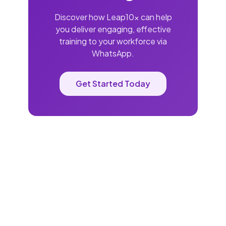
Discover how Leap10x can help
you deliver engaging, effective
training to your workforce via
WhatsApp.
Get Started Today