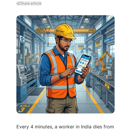
Share article
Every 4 minutes, a worker in India dies from