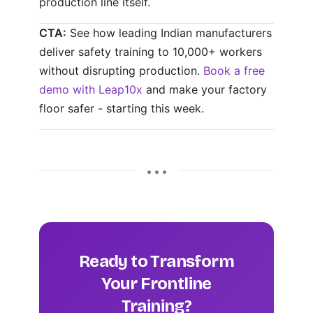
production line itself.
CTA:
See how leading Indian manufacturers
deliver safety training to 10,000+ workers
without disrupting production.
Book a free
demo with Leap10x
and make your factory
floor safer - starting this week.
• • •
Ready to Transform
Your Frontline
Training?