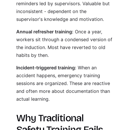
reminders led by supervisors. Valuable but
inconsistent - dependent on the
supervisor's knowledge and motivation.
Annual refresher training:
Once a year,
workers sit through a condensed version of
the induction. Most have reverted to old
habits by then.
Incident-triggered training:
When an
accident happens, emergency training
sessions are organized. These are reactive
and often more about documentation than
actual learning.
Why Traditional
Safety Training Fails