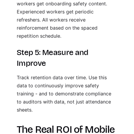
workers get onboarding safety content.
Experienced workers get periodic
refreshers. All workers receive
reinforcement based on the spaced
repetition schedule.
Step 5: Measure and
Improve
Track retention data over time. Use this
data to continuously improve safety
training - and to demonstrate compliance
to auditors with data, not just attendance
sheets.
The Real ROI of Mobile