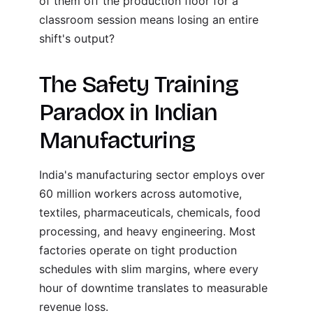
of them off the production floor for a
classroom session means losing an entire
shift's output?
The Safety Training
Paradox in Indian
Manufacturing
India's manufacturing sector employs over
60 million workers across automotive,
textiles, pharmaceuticals, chemicals, food
processing, and heavy engineering. Most
factories operate on tight production
schedules with slim margins, where every
hour of downtime translates to measurable
revenue loss.