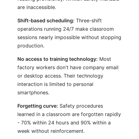
are inaccessible.
Shift-based scheduling:
Three-shift
operations running 24/7 make classroom
sessions nearly impossible without stopping
production.
No access to training technology:
Most
factory workers don't have company email
or desktop access. Their technology
interaction is limited to personal
smartphones.
Forgetting curve:
Safety procedures
learned in a classroom are forgotten rapidly
- 70% within 24 hours and 90% within a
week without reinforcement.