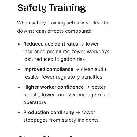
Safety Training
When safety training actually sticks, the
downstream effects compound:
Reduced accident rates
→ lower
insurance premiums, fewer workdays
lost, reduced litigation risk
Improved compliance
→ clean audit
results, fewer regulatory penalties
Higher worker confidence
→ better
morale, lower turnover among skilled
operators
Production continuity
→ fewer
stoppages from safety incidents