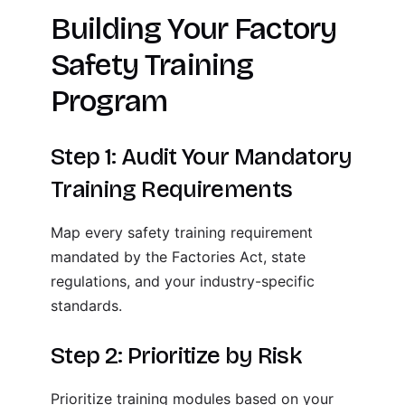
Building Your Factory
Safety Training
Program
Step 1: Audit Your Mandatory
Training Requirements
Map every safety training requirement
mandated by the Factories Act, state
regulations, and your industry-specific
standards.
Step 2: Prioritize by Risk
Prioritize training modules based on your