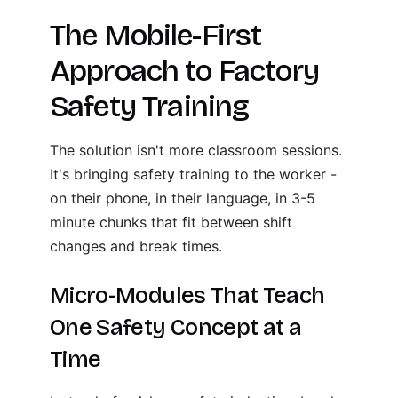
The Mobile-First
Approach to Factory
Safety Training
The solution isn't more classroom sessions.
It's bringing safety training to the worker -
on their phone, in their language, in 3-5
minute chunks that fit between shift
changes and break times.
Micro-Modules That Teach
One Safety Concept at a
Time