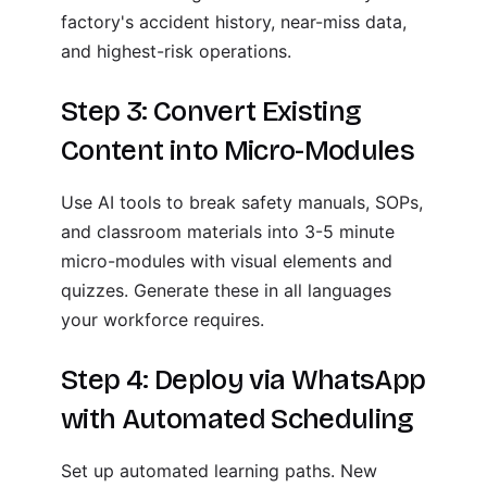
factory's accident history, near-miss data,
and highest-risk operations.
Step 3: Convert Existing
Content into Micro-Modules
Use AI tools to break safety manuals, SOPs,
and classroom materials into 3-5 minute
micro-modules with visual elements and
quizzes. Generate these in all languages
your workforce requires.
Step 4: Deploy via WhatsApp
with Automated Scheduling
Set up automated learning paths. New