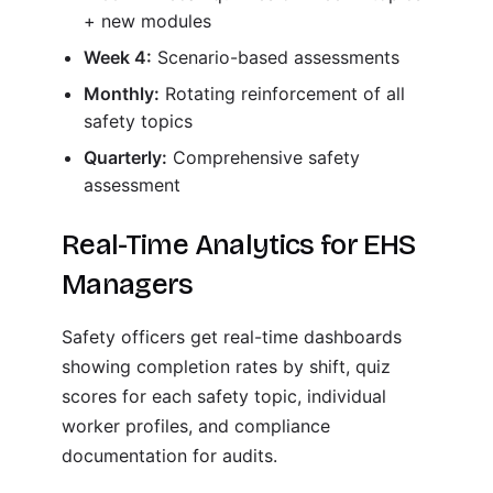
+ new modules
Week 4:
Scenario-based assessments
Monthly:
Rotating reinforcement of all
safety topics
Quarterly:
Comprehensive safety
assessment
Real-Time Analytics for EHS
Managers
Safety officers get real-time dashboards
showing completion rates by shift, quiz
scores for each safety topic, individual
worker profiles, and compliance
documentation for audits.