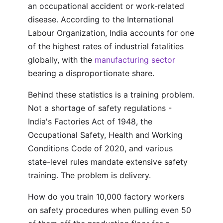
an occupational accident or work-related
disease. According to the International
Labour Organization, India accounts for one
of the highest rates of industrial fatalities
globally, with the
manufacturing sector
bearing a disproportionate share.
Behind these statistics is a training problem.
Not a shortage of safety regulations -
India's Factories Act of 1948, the
Occupational Safety, Health and Working
Conditions Code of 2020, and various
state-level rules mandate extensive safety
training. The problem is delivery.
How do you train 10,000 factory workers
on safety procedures when pulling even 50