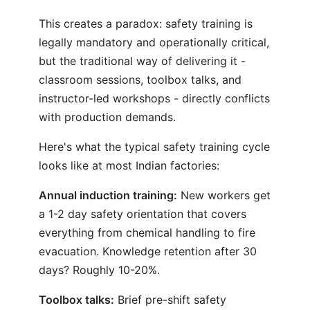
This creates a paradox: safety training is
legally mandatory and operationally critical,
but the traditional way of delivering it -
classroom sessions, toolbox talks, and
instructor-led workshops - directly conflicts
with production demands.
Here's what the typical safety training cycle
looks like at most Indian factories:
Annual induction training:
New workers get
a 1-2 day safety orientation that covers
everything from chemical handling to fire
evacuation. Knowledge retention after 30
days? Roughly 10-20%.
Toolbox talks:
Brief pre-shift safety