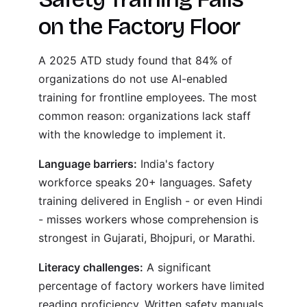
on the Factory Floor
A 2025 ATD study found that 84% of
organizations do not use AI-enabled
training for frontline employees. The most
common reason: organizations lack staff
with the knowledge to implement it.
Language barriers:
India's factory
workforce speaks 20+ languages. Safety
training delivered in English - or even Hindi
- misses workers whose comprehension is
strongest in Gujarati, Bhojpuri, or Marathi.
Literacy challenges:
A significant
percentage of factory workers have limited
reading proficiency. Written safety manuals