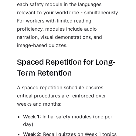
each safety module in the languages
relevant to your workforce - simultaneously.
For workers with limited reading
proficiency, modules include audio
narration, visual demonstrations, and
image-based quizzes.
Spaced Repetition for Long-
Term Retention
A spaced repetition schedule ensures
critical procedures are reinforced over
weeks and months:
Week 1:
Initial safety modules (one per
day)
Week 2:
Recall quizzes on Week 1 topics