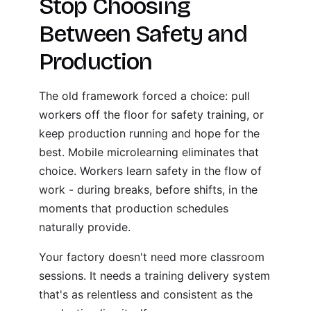
Stop Choosing
Between Safety and
Production
The old framework forced a choice: pull
workers off the floor for safety training, or
keep production running and hope for the
best. Mobile microlearning eliminates that
choice. Workers learn safety in the flow of
work - during breaks, before shifts, in the
moments that production schedules
naturally provide.
Your factory doesn't need more classroom
sessions. It needs a training delivery system
that's as relentless and consistent as the