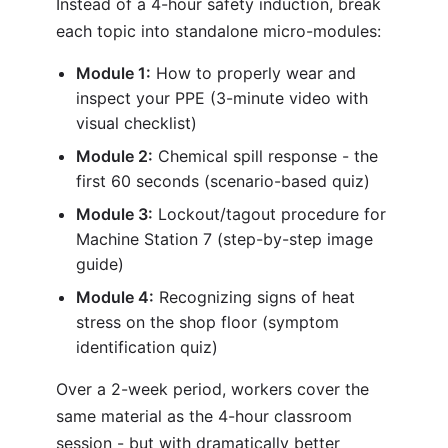
Instead of a 4-hour safety induction, break
each topic into standalone micro-modules:
Module 1:
How to properly wear and
inspect your PPE (3-minute video with
visual checklist)
Module 2:
Chemical spill response - the
first 60 seconds (scenario-based quiz)
Module 3:
Lockout/tagout procedure for
Machine Station 7 (step-by-step image
guide)
Module 4:
Recognizing signs of heat
stress on the shop floor (symptom
identification quiz)
Over a 2-week period, workers cover the
same material as the 4-hour classroom
session - but with dramatically better