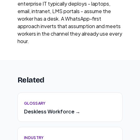
enterprise IT typically deploys - laptops,
email, intranet, LMS portals - assume the
worker has a desk. A WhatsApp-first
approach inverts that assumption and meets
workers in the channel they already use every
hour.
Related
GLOSSARY
Deskless Workforce →
INDUSTRY