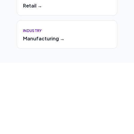
Retail →
INDUSTRY
Manufacturing →