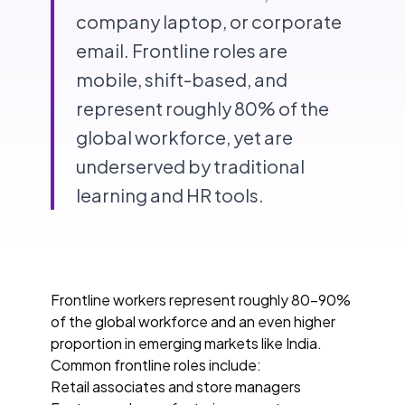
company laptop, or corporate
email. Frontline roles are
mobile, shift-based, and
represent roughly 80% of the
global workforce, yet are
underserved by traditional
learning and HR tools.
Frontline workers represent roughly 80-90%
of the global workforce and an even higher
proportion in emerging markets like India.
Common frontline roles include:
Retail associates and store managers