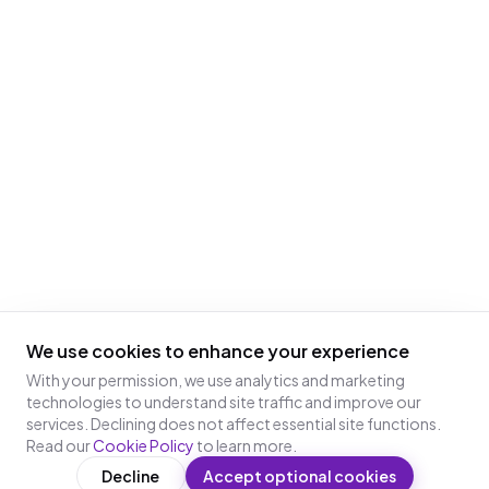
We use cookies to enhance your experience
With your permission, we use analytics and marketing
technologies to understand site traffic and improve our
services. Declining does not affect essential site functions.
Read our
Cookie Policy
to learn more.
Decline
Accept optional cookies