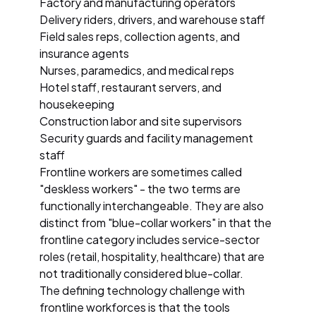
Factory and manufacturing operators
Delivery riders, drivers, and warehouse staff
Field sales reps, collection agents, and
insurance agents
Nurses, paramedics, and medical reps
Hotel staff, restaurant servers, and
housekeeping
Construction labor and site supervisors
Security guards and facility management
staff
Frontline workers are sometimes called
"deskless workers" - the two terms are
functionally interchangeable. They are also
distinct from "blue-collar workers" in that the
frontline category includes service-sector
roles (retail, hospitality, healthcare) that are
not traditionally considered blue-collar.
The defining technology challenge with
frontline workforces is that the tools