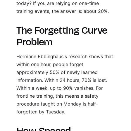
today? If you are relying on one-time
training events, the answer is: about 20%.
The Forgetting Curve
Problem
Hermann Ebbinghaus's research shows that
within one hour, people forget
approximately 50% of newly learned
information. Within 24 hours, 70% is lost.
Within a week, up to 90% vanishes. For
frontline training, this means a safety
procedure taught on Monday is half-
forgotten by Tuesday.
How Spaced