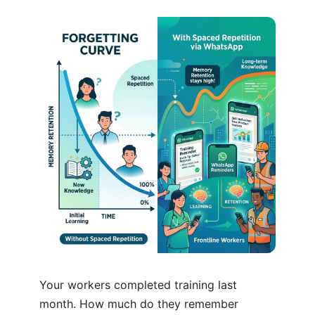
Your workers completed training last
month. How much do they remember