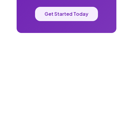
Get Started Today