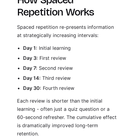
Repetition Works
Spaced repetition re-presents information
at strategically increasing intervals:
Day 1:
Initial learning
Day 3:
First review
Day 7:
Second review
Day 14:
Third review
Day 30:
Fourth review
Each review is shorter than the initial
learning - often just a quiz question or a
60-second refresher. The cumulative effect
is dramatically improved long-term
retention.