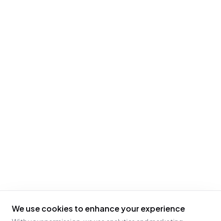
We use cookies to enhance your experience