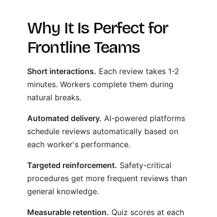
Why It Is Perfect for
Frontline Teams
Short interactions.
Each review takes 1-2
minutes. Workers complete them during
natural breaks.
Automated delivery.
AI-powered platforms
schedule reviews automatically based on
each worker's performance.
Targeted reinforcement.
Safety-critical
procedures get more frequent reviews than
general knowledge.
Measurable retention.
Quiz scores at each