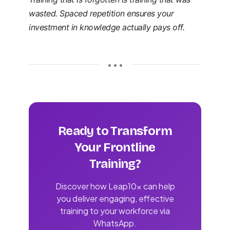
wasted. Spaced repetition ensures your
investment in knowledge actually pays off.
• • •
Ready to Transform
Your Frontline
Training?
Discover how Leap10x can help
you deliver engaging, effective
training to your workforce via
WhatsApp.