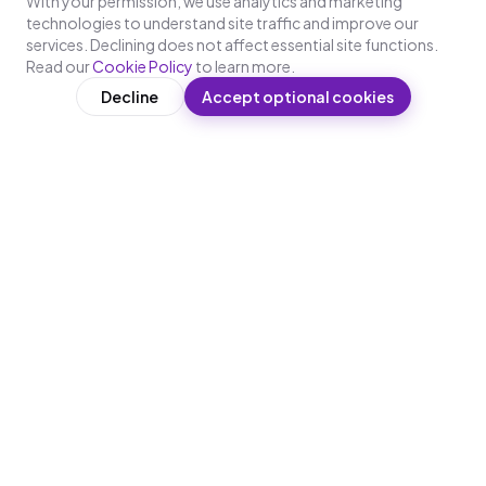
With your permission, we use analytics and marketing
technologies to understand site traffic and improve our
services. Declining does not affect essential site functions.
Read our
Cookie Policy
to learn more.
Decline
Accept optional cookies
WRITTEN BY
L
Lakshaya
Content & Learning Design, Leap10x
Lakshaya works on content strategy and learning
design at Leap10x. She researches what makes
training stick for deskless and frontline workforces
— covering microlearning design principles,
compliance requirements across BFSI,
manufacturing, healthcare, and retail, and the
practical realities of deploying WhatsApp-first
training at enterprise scale across India.