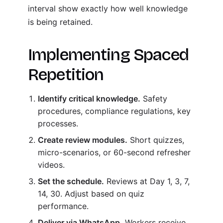
interval show exactly how well knowledge
is being retained.
Implementing Spaced
Repetition
Identify critical knowledge.
Safety
procedures, compliance regulations, key
processes.
Create review modules.
Short quizzes,
micro-scenarios, or 60-second refresher
videos.
Set the schedule.
Reviews at Day 1, 3, 7,
14, 30. Adjust based on quiz
performance.
Deliver via WhatsApp.
Workers receive