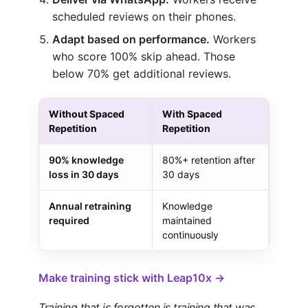
scheduled reviews on their phones.
Adapt based on performance.
Workers
who score 100% skip ahead. Those
below 70% get additional reviews.
Without Spaced
With Spaced
Repetition
Repetition
90% knowledge
80%+ retention after
loss in 30 days
30 days
Annual retraining
Knowledge
required
maintained
continuously
Make training stick with Leap10x →
Training that is forgotten is training that was