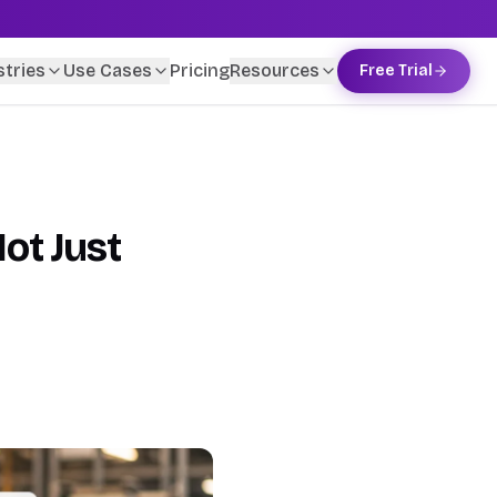
stries
Use Cases
Pricing
Resources
Free Trial
ot Just