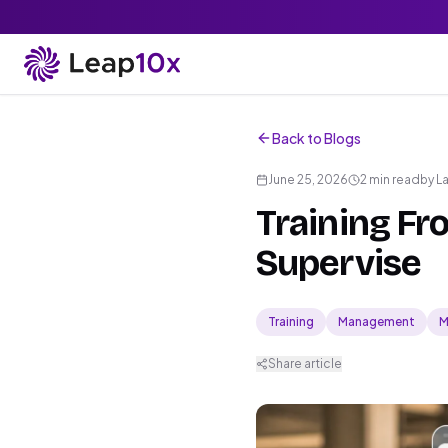
Back to Blogs
June 25, 2026
2 min read
by
L
Training Fr
Supervise
Training
Management
M
Share article