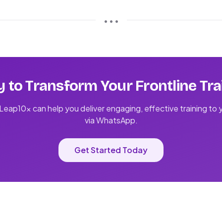
• • •
 to Transform Your Frontline Tra
eap10x can help you deliver engaging, effective training to
via WhatsApp.
Get Started Today