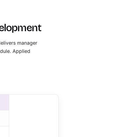
velopment
delivers manager
dule. Applied