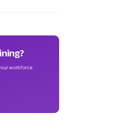
ining?
 your workforce