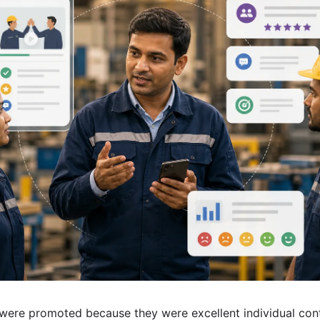
were promoted because they were excellent individual con