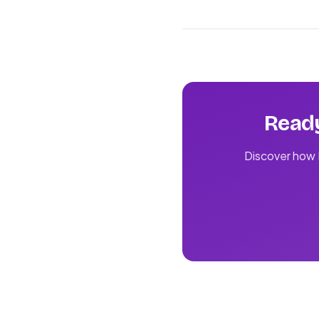
Ready
Discover how L