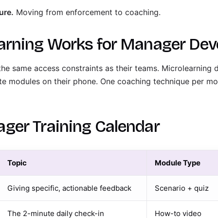
ure.
Moving from enforcement to coaching.
arning Works for Manager De
the same access constraints as their teams. Microlearning 
te modules on their phone. One coaching technique per mo
ger Training Calendar
Topic
Module Type
Giving specific, actionable feedback
Scenario + quiz
The 2-minute daily check-in
How-to video