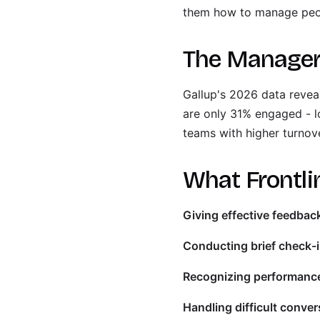
them how to manage peopl
The Manage
Gallup's 2026 data reveal
are only 31% engaged - 
teams with higher turnove
What Frontli
Giving effective feedbac
Conducting brief check-i
Recognizing performanc
Handling difficult conver