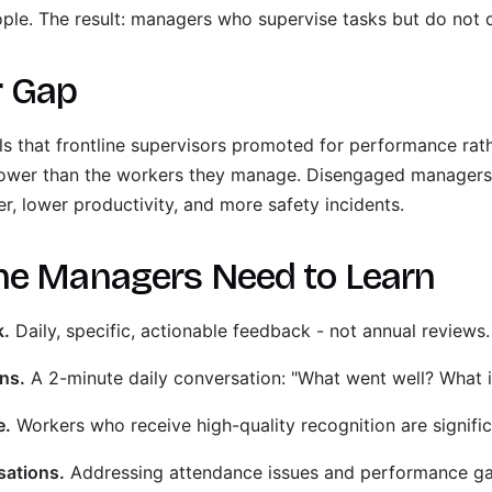
e. The result: managers who supervise tasks but do not d
r Gap
s that frontline supervisors promoted for performance rathe
lower than the workers they manage. Disengaged managers
r, lower productivity, and more safety incidents.
ne Managers Need to Learn
k.
Daily, specific, actionable feedback - not annual reviews.
ns.
A 2-minute daily conversation: "What went well? What i
e.
Workers who receive high-quality recognition are significan
sations.
Addressing attendance issues and performance gap