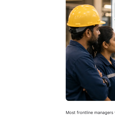
Most frontline managers 