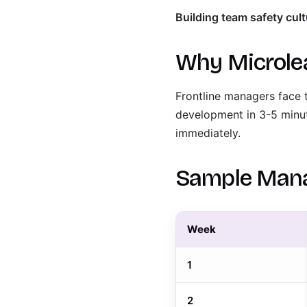
Building team safety cult
Why Microle
Frontline managers face 
development in 3-5 minu
immediately.
Sample Mana
Week
1
2