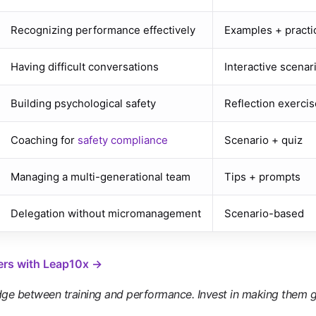
Recognizing performance effectively
Examples + practi
Having difficult conversations
Interactive scenar
Building psychological safety
Reflection exercis
Coaching for
safety compliance
Scenario + quiz
Managing a multi-generational team
Tips + prompts
Delegation without micromanagement
Scenario-based
ers with Leap10x →
dge between training and performance. Invest in making them g