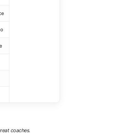
ce
io
e
reat coaches.