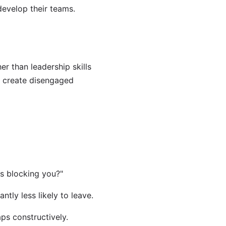
evelop their teams.
r than leadership skills
 create disengaged
s blocking you?"
tly less likely to leave.
s constructively.