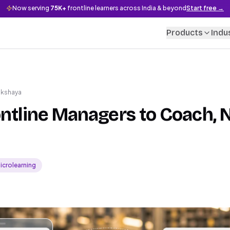
Now serving
75K+
frontline learners across India & beyond
Start free →
Products
Indu
akshaya
ontline Managers to Coach, N
icrolearning