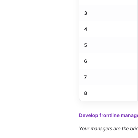
3
4
5
6
7
8
Develop frontline manag
Your managers are the bri