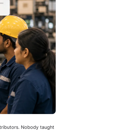
tributors. Nobody taught