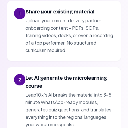
Share your existing material
1
Upload your current delivery partner
onboarding content - PDFs, SOPs,
training videos, decks, or even a recording
of a top performer. No structured
curriculum required.
Let AI generate the microlearning
2
course
Leap10x's AI breaks the material into 3-5
minute WhatsApp-ready modules,
generates quiz questions, and translates
everything into the regional languages
your workforce speaks.