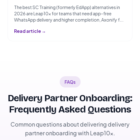
The best SC Training (formerly EdApp) alternatives in
2026 are Leap10x for teams that need app-free
WhatsApp delivery and higher completion, Axonify f...
Read article →
FAQs
Delivery Partner Onboarding:
Frequently Asked Questions
Common questions about delivering delivery
partner onboarding with Leap10x.