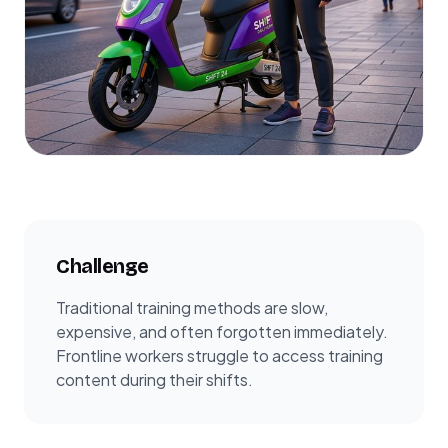
Challenge
Traditional training methods are slow,
expensive, and often forgotten immediately.
Frontline workers struggle to access training
content during their shifts.