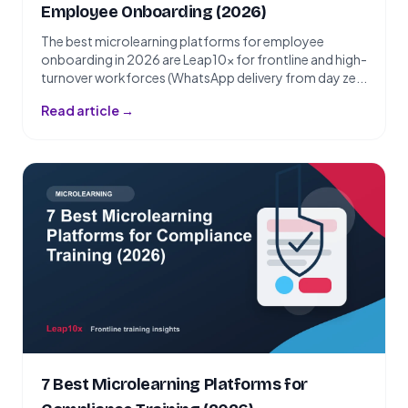
Employee Onboarding (2026)
The best microlearning platforms for employee
onboarding in 2026 are Leap10x for frontline and high-
turnover workforces (WhatsApp delivery from day ze...
Read article →
7 Best Microlearning Platforms for