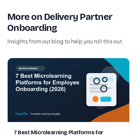
More on Delivery Partner
Onboarding
Insights from our blog to help you roll this out.
7 Best Microlearning Platforms for