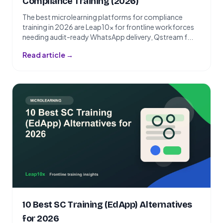
Compliance Training (2026)
The best microlearning platforms for compliance
training in 2026 are Leap10x for frontline workforces
needing audit-ready WhatsApp delivery, Qstream f...
Read article →
10 Best SC Training (EdApp) Alternatives
for 2026