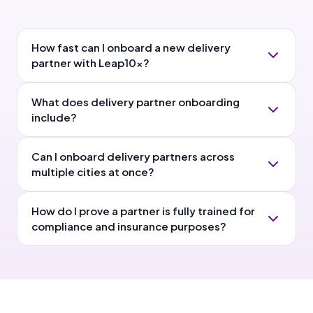
How fast can I onboard a new delivery
partner with Leap10x?
What does delivery partner onboarding
include?
Can I onboard delivery partners across
multiple cities at once?
How do I prove a partner is fully trained for
compliance and insurance purposes?