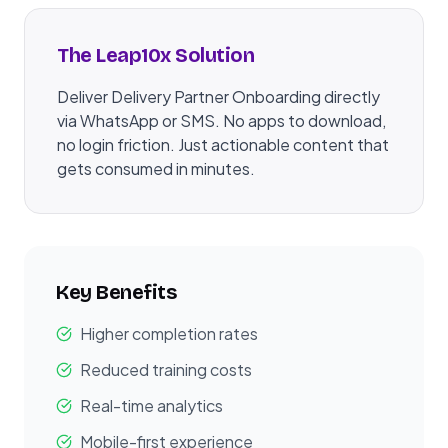
The Leap10x Solution
Deliver Delivery Partner Onboarding directly
via WhatsApp or SMS. No apps to download,
no login friction. Just actionable content that
gets consumed in minutes.
Key Benefits
Higher completion rates
Reduced training costs
Real-time analytics
Mobile-first experience