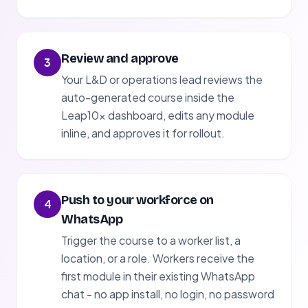
Review and approve
3
Your L&D or operations lead reviews the
auto-generated course inside the
Leap10x dashboard, edits any module
inline, and approves it for rollout.
Push to your workforce on
4
WhatsApp
Trigger the course to a worker list, a
location, or a role. Workers receive the
first module in their existing WhatsApp
chat - no app install, no login, no password