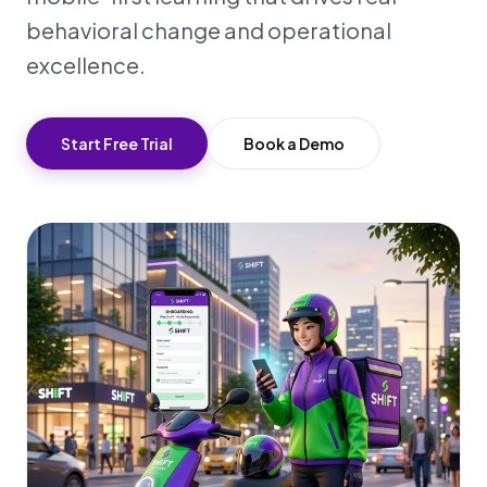
behavioral change and operational
excellence.
Start Free Trial
Book a Demo