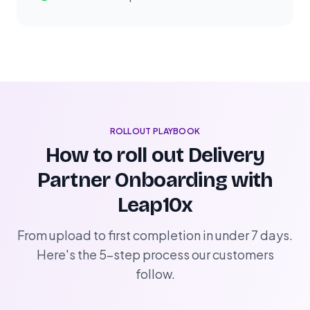
ROLLOUT PLAYBOOK
How to roll out Delivery
Partner Onboarding with
Leap10x
From upload to first completion in under 7 days.
Here's the 5-step process our customers
follow.