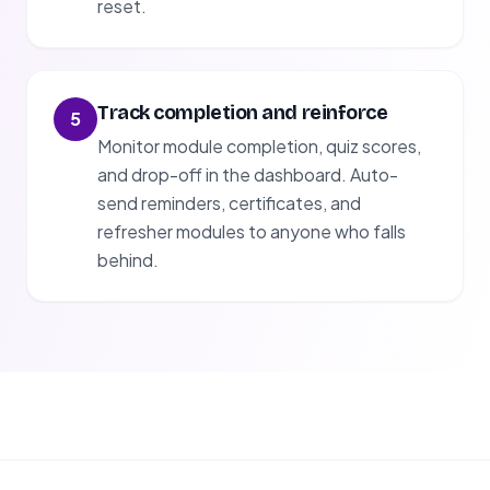
reset.
Track completion and reinforce
5
Monitor module completion, quiz scores,
and drop-off in the dashboard. Auto-
send reminders, certificates, and
refresher modules to anyone who falls
behind.