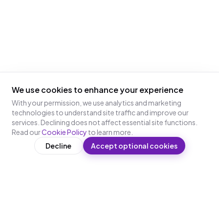
We use cookies to enhance your experience
With your permission, we use analytics and marketing
technologies to understand site traffic and improve our
services. Declining does not affect essential site functions.
Read our
Cookie Policy
to learn more.
Decline
Accept optional cookies