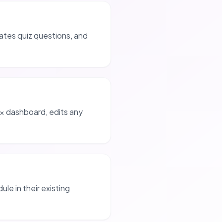
ates quiz questions, and
x dashboard, edits any
ule in their existing