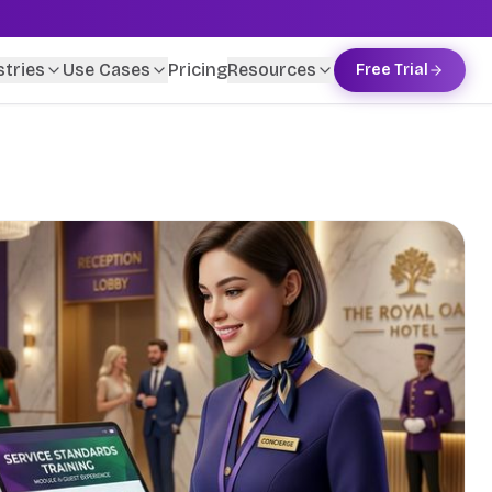
stries
Use Cases
Pricing
Resources
Free Trial