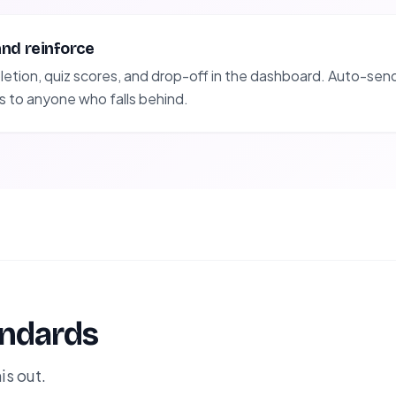
and reinforce
tion, quiz scores, and drop-off in the dashboard. Auto-send 
s to anyone who falls behind.
andards
is out.