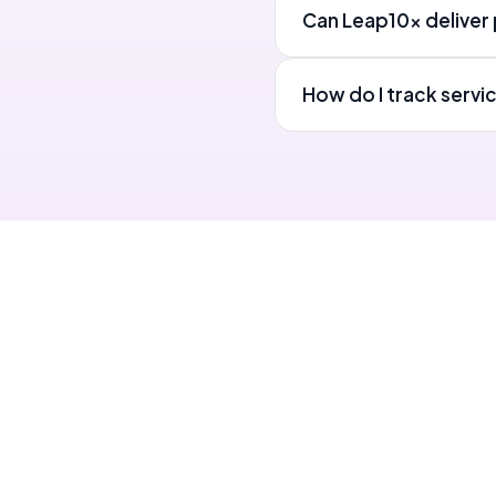
Can Leap10x deliver p
How do I track servi