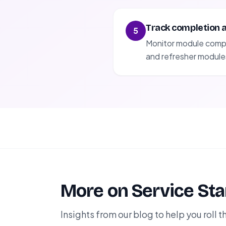
Track completion 
5
Monitor module comple
and refresher module
More on Service St
Insights from our blog to help you roll th