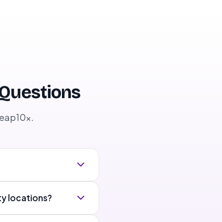
 Questions
Leap10x.
ty locations?