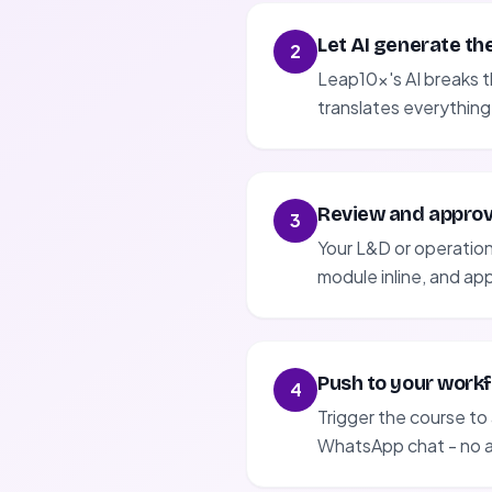
Let AI generate th
2
Leap10x's AI breaks 
translates everything
Review and appro
3
Your L&D or operatio
module inline, and appr
Push to your work
4
Trigger the course to a
WhatsApp chat - no ap