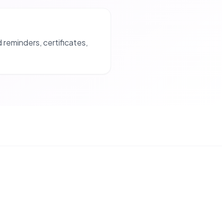
reminders, certificates,