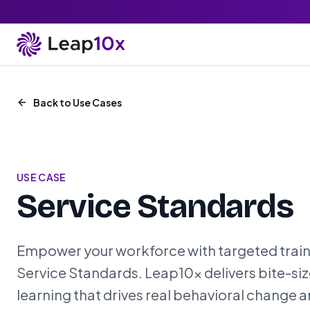
Back to Use Cases
USE CASE
Service Standards
Empower your workforce with targeted train
Service Standards. Leap10x delivers bite-siz
learning that drives real behavioral change 