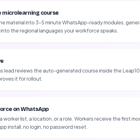
e microlearning course
the material into 3-5 minute WhatsApp-ready modules, gener
 into the regional languages your workforce speaks.
ve
ns lead reviews the auto-generated course inside the Leap10
oves it for rollout.
force on WhatsApp
 worker list, a location, or a role. Workers receive the first mod
p install, no login, no password reset.