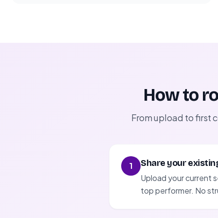
How to ro
From upload to first 
Share your existin
1
Upload your current s
top performer. No str