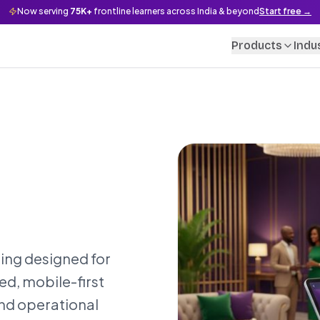
Now serving
75K+
frontline learners across India & beyond
Start free →
Products
Indu
ing designed for
ed, mobile-first
and operational