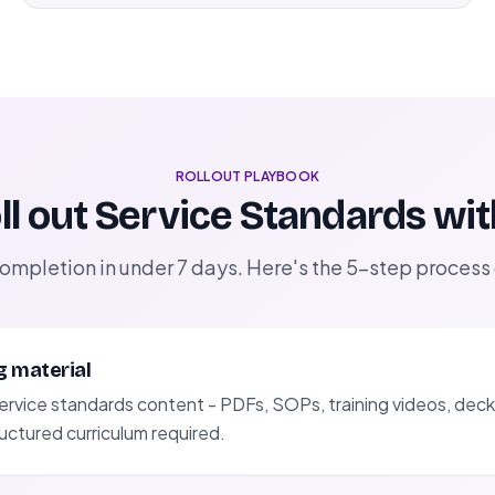
ROLLOUT PLAYBOOK
ll out Service Standards wi
completion in under 7 days. Here's the 5-step process
g material
ervice standards content - PDFs, SOPs, training videos, decks
uctured curriculum required.