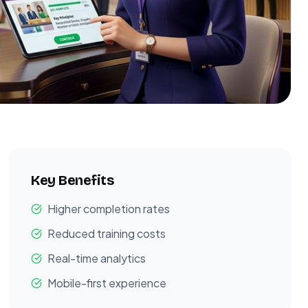
Key Benefits
Higher completion rates
Reduced training costs
Real-time analytics
Mobile-first experience