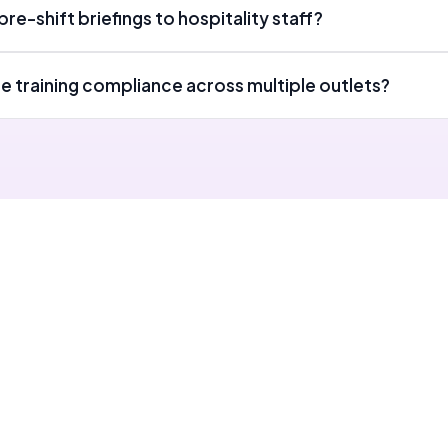
re-shift briefings to hospitality staff?
ce training compliance across multiple outlets?