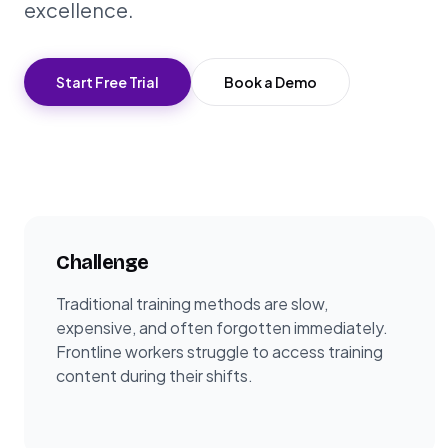
excellence.
Start Free Trial
Book a Demo
Challenge
Traditional training methods are slow,
expensive, and often forgotten immediately.
Frontline workers struggle to access training
content during their shifts.