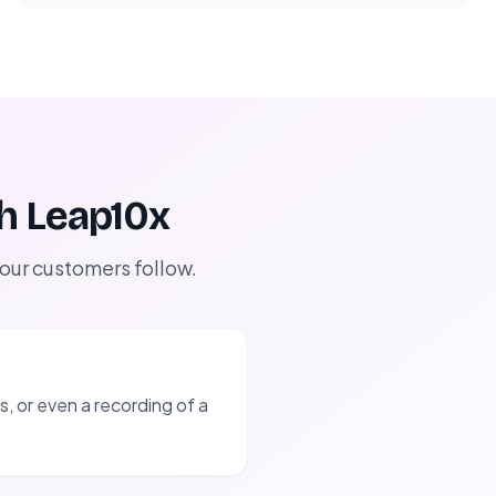
th Leap10x
 our customers follow.
, or even a recording of a