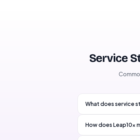
training Dubai, retail staff training UAE, guest
service training, restaurant staff training
DubainTags: Retail, Training, Microlearning,
EngagementnWord Count: ~1,400
Service S
Common 
What does service st
How does Leap10x mai