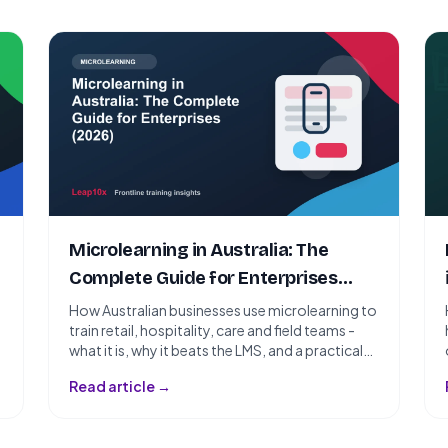
Microlearning in Australia: The
Complete Guide for Enterprises
(2026)
How Australian businesses use microlearning to
train retail, hospitality, care and field teams -
what it is, why it beats the LMS, and a practical
rollout plan for 2026.
Read article →