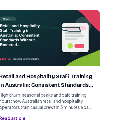
Retail and Hospitality Staff Training
in Australia: Consistent Standards
Without Rostered Sessions
High churn, seasonal peaks and paid training
hours: how Australian retail and hospitality
operators train casual crews in 3 minutes a day -
without rostering a single session.
Read article →