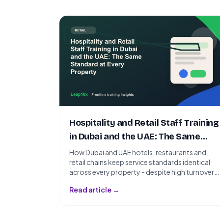
Hospitality and Retail Staff Training
in Dubai and the UAE: The Same
Standard at Every Property
How Dubai and UAE hotels, restaurants and
retail chains keep service standards identical
across every property - despite high turnover
and a workforce speaking a dozen
Read article →
languages.nSlug: hospitality-retail-training-
dubai-uaenTarget Keyword: hospitality
training UAEnSecondary Keywords: hotel staff