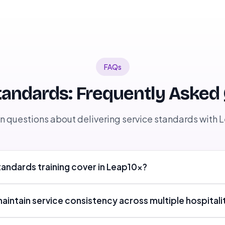
FAQs
tandards: Frequently Asked
questions about delivering service standards with 
andards training cover in Leap10x?
ntain service consistency across multiple hospitali