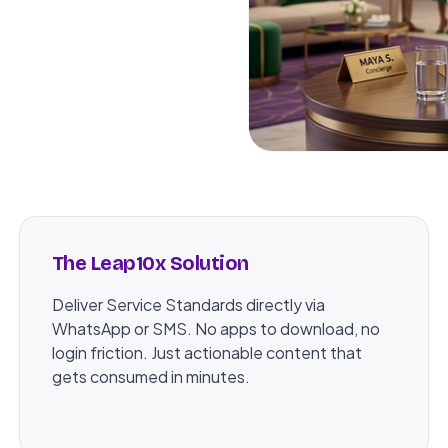
The Leap10x Solution
Deliver Service Standards directly via
WhatsApp or SMS. No apps to download, no
login friction. Just actionable content that
gets consumed in minutes.