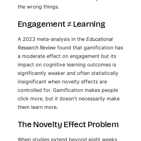
the wrong things.
Engagement ≠ Learning
A 2023 meta-analysis in the
Educational
Research Review
found that gamification has
a moderate effect on engagement but its
impact on cognitive learning outcomes is
significantly weaker and often statistically
insignificant when novelty effects are
controlled for. Gamification makes people
click more, but it doesn't necessarily make
them learn more.
The Novelty Effect Problem
When studies extend beyond eight weeks,