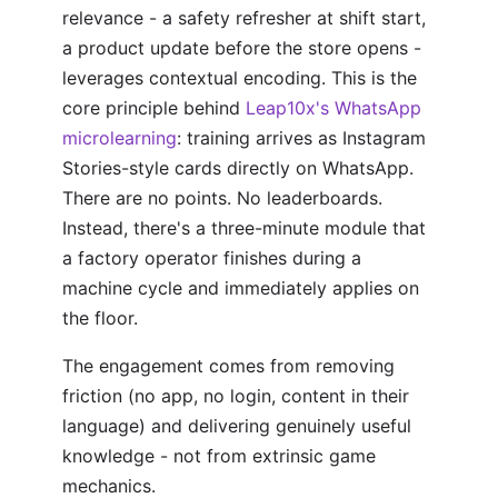
relevance - a safety refresher at shift start,
a product update before the store opens -
leverages contextual encoding. This is the
core principle behind
Leap10x's WhatsApp
microlearning
: training arrives as Instagram
Stories-style cards directly on WhatsApp.
There are no points. No leaderboards.
Instead, there's a three-minute module that
a factory operator finishes during a
machine cycle and immediately applies on
the floor.
The engagement comes from removing
friction (no app, no login, content in their
language) and delivering genuinely useful
knowledge - not from extrinsic game
mechanics.