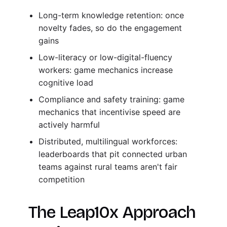
Long-term knowledge retention: once
novelty fades, so do the engagement
gains
Low-literacy or low-digital-fluency
workers: game mechanics increase
cognitive load
Compliance and safety training: game
mechanics that incentivise speed are
actively harmful
Distributed, multilingual workforces:
leaderboards that pit connected urban
teams against rural teams aren't fair
competition
The Leap10x Approach