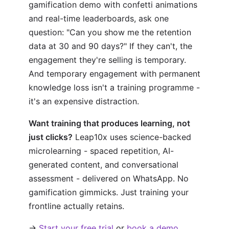
gamification demo with confetti animations
and real-time leaderboards, ask one
question: "Can you show me the retention
data at 30 and 90 days?" If they can't, the
engagement they're selling is temporary.
And temporary engagement with permanent
knowledge loss isn't a training programme -
it's an expensive distraction.
Want training that produces learning, not
just clicks?
Leap10x uses science-backed
microlearning - spaced repetition, AI-
generated content, and conversational
assessment - delivered on WhatsApp. No
gamification gimmicks. Just training your
frontline actually retains.
→
Start your free trial
or
book a demo
.