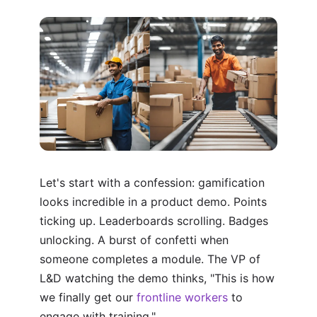
Let's start with a confession: gamification
looks incredible in a product demo. Points
ticking up. Leaderboards scrolling. Badges
unlocking. A burst of confetti when
someone completes a module. The VP of
L&D watching the demo thinks, "This is how
we finally get our
frontline workers
to
engage with training."