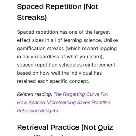
Spaced Repetition (Not
Streaks)
Spaced repetition has one of the largest
effect sizes in all of learning science. Unlike
gamification streaks (which reward logging
in daily regardless of what you learn),
spaced repetition schedules reinforcement
based on how well the individual has
retained each specific concept.
Related reading:
The Forgetting Curve Fix:
How Spaced Microlearning Saves Frontline
Retraining Budgets
Retrieval Practice (Not Quiz