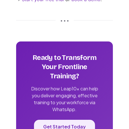
• • •
Ready to Transform
Your Frontline
Training?
Discover how Leap10x can help
you deliver engaging, effective
training to your workforce via
WhatsApp.
Get Started Today