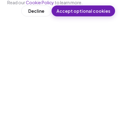
Read our
Cookie Policy
to learn more.
Decline
Accept optional cookies
WRITTEN BY
L
Lakshaya
Content & Learning Design, Leap10x
Lakshaya works on content strategy and learning
design at Leap10x. She researches what makes
training stick for deskless and frontline workforces
— covering microlearning design principles,
compliance requirements across BFSI,
manufacturing, healthcare, and retail, and the
practical realities of deploying WhatsApp-first
training at enterprise scale across India.