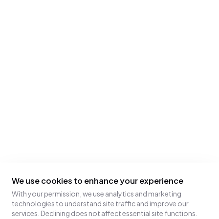
We use cookies to enhance your experience
With your permission, we use analytics and marketing
technologies to understand site traffic and improve our
services. Declining does not affect essential site functions.