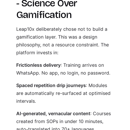
- Science Over
Gamification
Leap10x deliberately chose not to build a
gamification layer. This was a design
philosophy, not a resource constraint. The
platform invests in:
Frictionless delivery
: Training arrives on
WhatsApp. No app, no login, no password.
Spaced repetition drip journeys
: Modules
are automatically re-surfaced at optimised
intervals.
AI-generated, vernacular content
: Courses
created from SOPs in under 10 minutes,
auto-translated into 70+ languages.