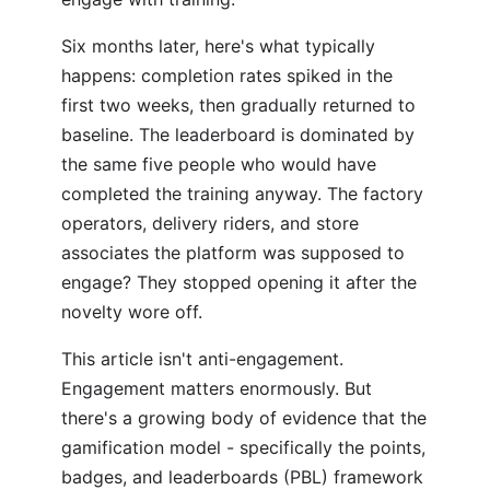
Six months later, here's what typically
happens: completion rates spiked in the
first two weeks, then gradually returned to
baseline. The leaderboard is dominated by
the same five people who would have
completed the training anyway. The factory
operators, delivery riders, and store
associates the platform was supposed to
engage? They stopped opening it after the
novelty wore off.
This article isn't anti-engagement.
Engagement matters enormously. But
there's a growing body of evidence that the
gamification model - specifically the points,
badges, and leaderboards (PBL) framework