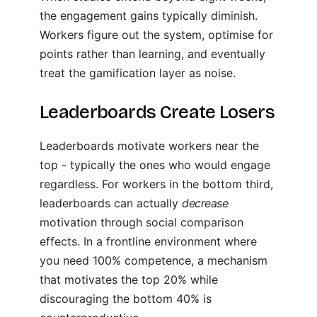
the engagement gains typically diminish.
Workers figure out the system, optimise for
points rather than learning, and eventually
treat the gamification layer as noise.
Leaderboards Create Losers
Leaderboards motivate workers near the
top - typically the ones who would engage
regardless. For workers in the bottom third,
leaderboards can actually
decrease
motivation through social comparison
effects. In a frontline environment where
you need 100% competence, a mechanism
that motivates the top 20% while
discouraging the bottom 40% is