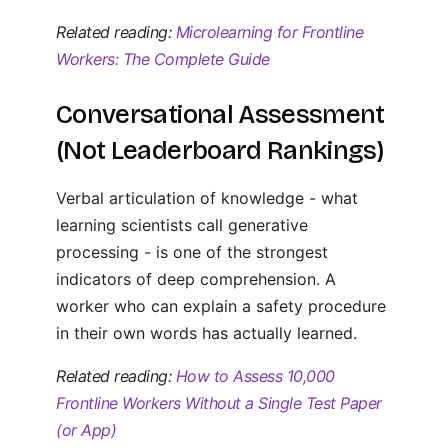
Related reading:
Microlearning for Frontline
Workers: The Complete Guide
Conversational Assessment
(Not Leaderboard Rankings)
Verbal articulation of knowledge - what
learning scientists call generative
processing - is one of the strongest
indicators of deep comprehension. A
worker who can explain a safety procedure
in their own words has actually learned.
Related reading:
How to Assess 10,000
Frontline Workers Without a Single Test Paper
(or App)