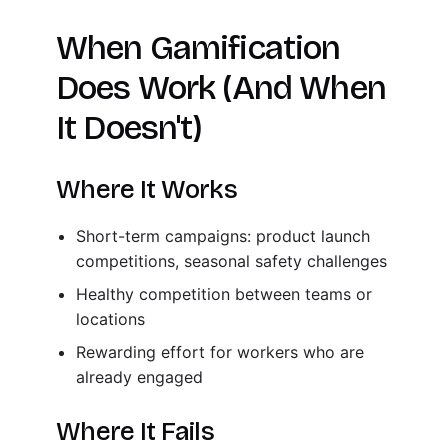
When Gamification
Does Work (And When
It Doesn't)
Where It Works
Short-term campaigns: product launch
competitions, seasonal safety challenges
Healthy competition between teams or
locations
Rewarding effort for workers who are
already engaged
Where It Fails