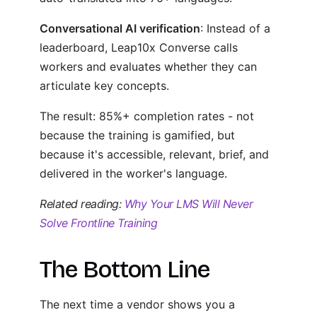
Conversational AI verification
: Instead of a
leaderboard, Leap10x Converse calls
workers and evaluates whether they can
articulate key concepts.
The result: 85%+ completion rates - not
because the training is gamified, but
because it's accessible, relevant, brief, and
delivered in the worker's language.
Related reading:
Why Your LMS Will Never
Solve Frontline Training
The Bottom Line
The next time a vendor shows you a