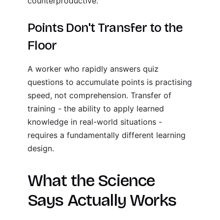
counterproductive.
Points Don't Transfer to the
Floor
A worker who rapidly answers quiz
questions to accumulate points is practising
speed, not comprehension. Transfer of
training - the ability to apply learned
knowledge in real-world situations -
requires a fundamentally different learning
design.
What the Science
Says Actually Works