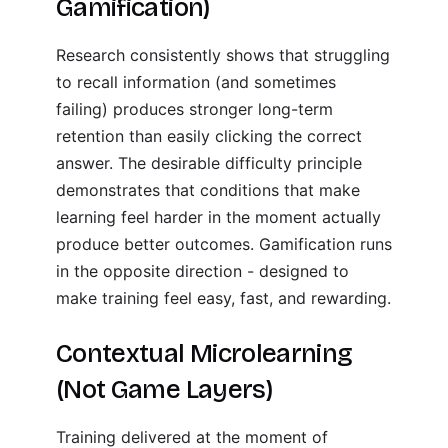
Gamification)
Research consistently shows that struggling
to recall information (and sometimes
failing) produces stronger long-term
retention than easily clicking the correct
answer. The desirable difficulty principle
demonstrates that conditions that make
learning feel harder in the moment actually
produce better outcomes. Gamification runs
in the opposite direction - designed to
make training feel easy, fast, and rewarding.
Contextual Microlearning
(Not Game Layers)
Training delivered at the moment of