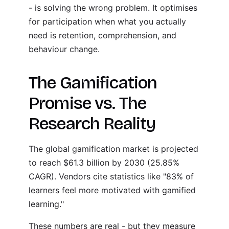
- is solving the wrong problem. It optimises
for participation when what you actually
need is retention, comprehension, and
behaviour change.
The Gamification
Promise vs. The
Research Reality
The global gamification market is projected
to reach $61.3 billion by 2030 (25.85%
CAGR). Vendors cite statistics like "83% of
learners feel more motivated with gamified
learning."
These numbers are real - but they measure