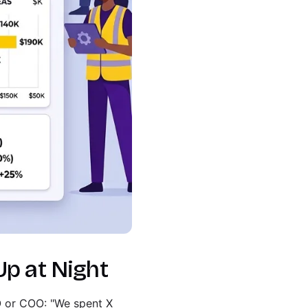
Up at Night
FO or COO: "We spent X