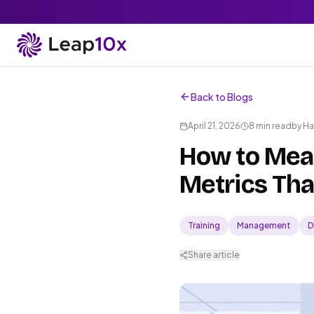
Back to Blogs
April 21, 2026
8 min read
by
Ha
How to Meas
Metrics Tha
Training
Management
D
Share article