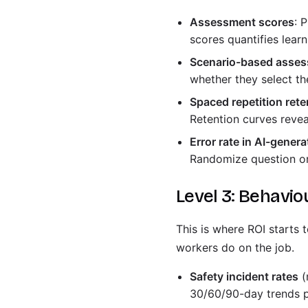
Assessment scores
: 
scores quantifies learn
Scenario-based asses
whether they select the
Spaced repetition rete
Retention curves revea
Error rate in AI-gener
Randomize question or
Level 3: Behavio
This is where ROI starts
workers do on the job.
Safety incident rates
(
30/60/90-day trends p