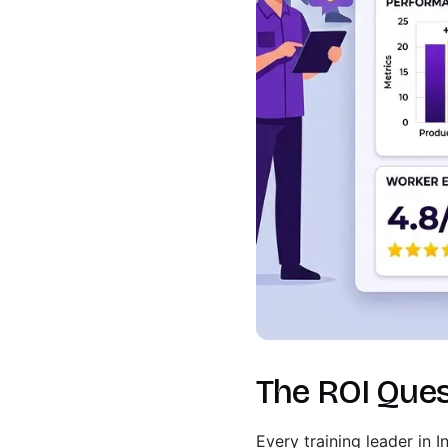
The ROI Ques
Every training leader in 