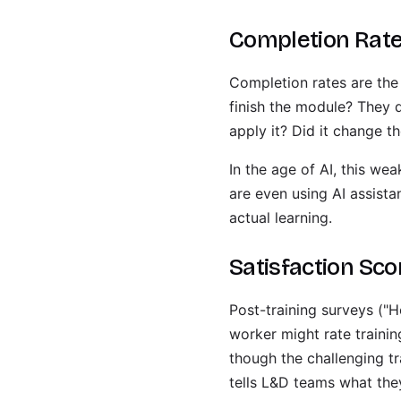
Completion Rat
Completion rates are the
finish the module? They 
apply it? Did it change 
In the age of AI, this w
are even using AI assist
actual learning.
Satisfaction Sc
Post-training surveys ("H
worker might rate trainin
though the challenging tr
tells L&D teams what the