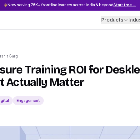
Now serving
75K+
frontline learners across India & beyond
Start free →
Products
Indu
rshit Garg
ure Training ROI for Deskl
t Actually Matter
igital
Engagement