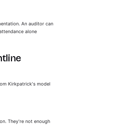
entation. An auditor can
 attendance alone
tline
from Kirkpatrick's model
ion. They're not enough