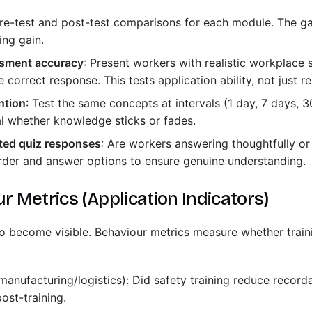
Pre-test and post-test comparisons for each module. The 
ing gain.
sment accuracy
: Present workers with realistic workplace
 correct response. This tests application ability, not just re
ntion
: Test the same concepts at intervals (1 day, 7 days, 30
l whether knowledge sticks or fades.
ated quiz responses
: Are workers answering thoughtfully o
der and answer options to ensure genuine understanding.
ur Metrics (Application Indicators)
 to become visible. Behaviour metrics measure whether trai
manufacturing/logistics): Did safety training reduce record
ost-training.