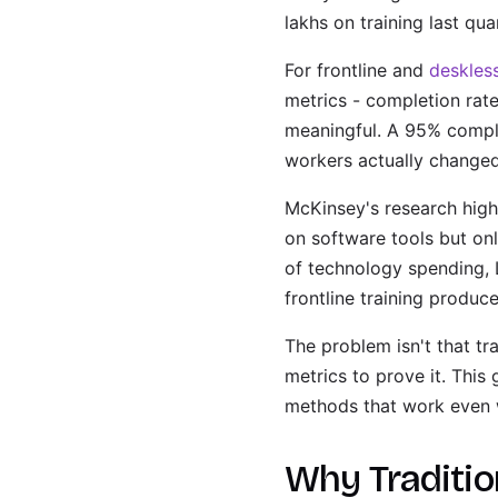
lakhs on training last qua
For frontline and
deskles
metrics - completion rate
meaningful. A 95% comple
workers actually changed
McKinsey's research high
on software tools but on
of technology spending, 
frontline training produc
The problem isn't that tr
metrics to prove it. This
methods that work even wi
Why Tradition