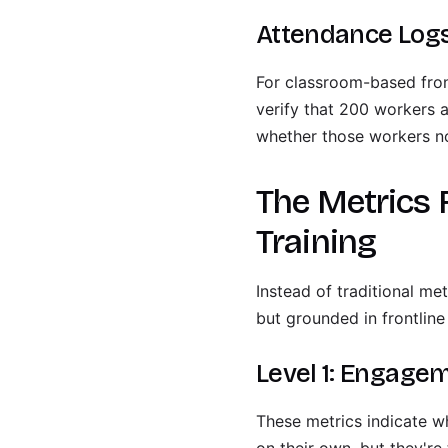
Attendance Logs
For classroom-based fron
verify that 200 workers 
whether those workers no
The Metrics 
Training
Instead of traditional me
but grounded in frontline 
Level 1: Engagem
These metrics indicate wh