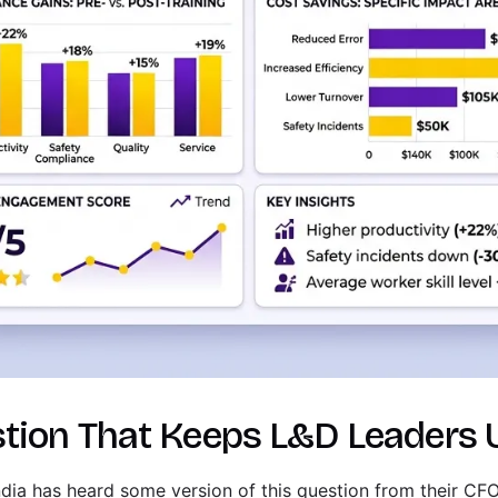
tion That Keeps L&D Leaders 
India has heard some version of this question from their C