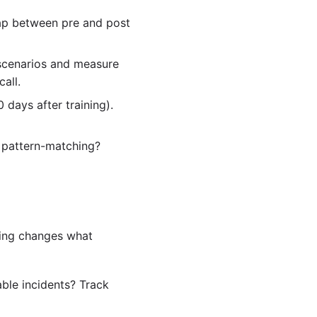
gap between pre and post
 scenarios and measure
call.
 days after training).
r pattern-matching?
ning changes what
able incidents? Track