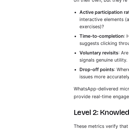
on their own, but they're
Active participation ra
interactive elements (
exercises)?
Time-to-completion
: 
suggests clicking thr
Voluntary revisits
: Ar
signals genuine utility.
Drop-off points
: Wher
issues more accurately
WhatsApp-delivered micro
provide real-time engage
Level 2: Knowled
These metrics verify that