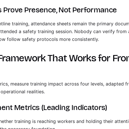
 Prove Presence, Not Performance
tline training, attendance sheets remain the primary docum
attended a safety training session. Nobody can verify from
w follow safety protocols more consistently.
Framework That Works for Fron
trics, measure training impact across four levels, adapted 
operational realities.
ent Metrics (Leading Indicators)
ether training is reaching workers and holding their attent