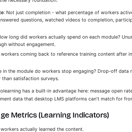
 the necessary foundation.
te
: Not just completion - what percentage of workers acti
answered questions, watched videos to completion, particip
How long did workers actually spend on each module? Unus
ough without engagement.
e workers coming back to reference training content after in
e in the module do workers stop engaging? Drop-off data r
 than satisfaction surveys.
learning has a built-in advantage here: message open rat
ment data that desktop LMS platforms can't match for fron
ge Metrics (Learning Indicators)
 workers actually learned the content.