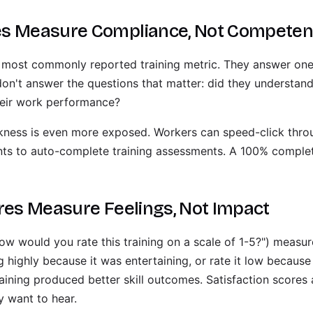
es Measure Compliance, Not Compete
 most commonly reported training metric. They answer one
don't answer the questions that matter: did they understan
their work performance?
eakness is even more exposed. Workers can speed-click th
ants to auto-complete training assessments. A 100% compl
ores Measure Feelings, Not Impact
ow would you rate this training on a scale of 1-5?") measur
g highly because it was entertaining, or rate it low because
aining produced better skill outcomes. Satisfaction scores 
y want to hear.