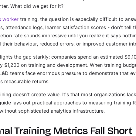
rter. What did we get for it?"
s worker
training, the question is especially difficult to answ
s, attendance logs, learner satisfaction scores - don't tell 
tion rate sounds impressive until you realize it says noth
 their behaviour, reduced errors, or improved customer int
lights the gap starkly: companies spend an estimated $9,1
ly $1,200 on training and development. When training budge
L&D teams face enormous pressure to demonstrate that eve
es measurable returns.
aining doesn't create value. It's that most organizations la
 guide lays out practical approaches to measuring training 
thout sophisticated analytics infrastructure.
al Training Metrics Fall Short