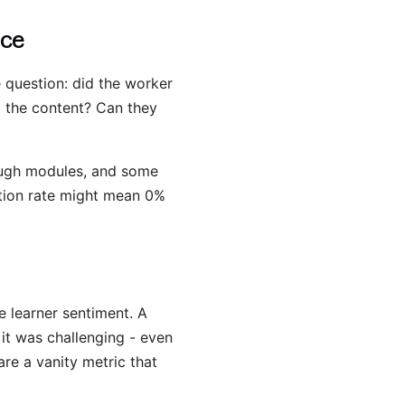
nce
 question: did the worker
d the content? Can they
rough modules, and some
etion rate might mean 0%
e learner sentiment. A
 it was challenging - even
are a vanity metric that