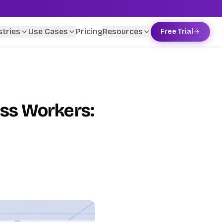
stries
Use Cases
Pricing
Resources
Free Trial
ess Workers: