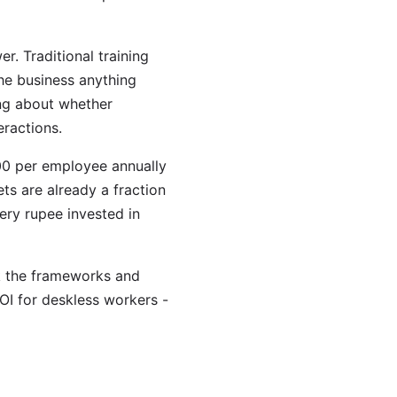
er. Traditional training
the business anything
ing about whether
eractions.
00 per employee annually
ts are already a fraction
ry rupee invested in
ck the frameworks and
ROI for deskless workers -