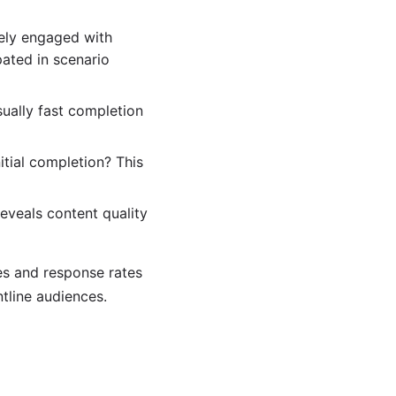
vely engaged with
ated in scenario
ually fast completion
itial completion? This
eveals content quality
es and response rates
tline audiences.