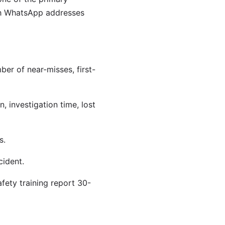
gh WhatsApp addresses
er of near-misses, first-
, investigation time, lost
s.
cident.
ety training report 30-