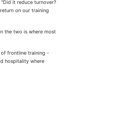
 "Did it reduce turnover?
return on our training
en the two is where most
f frontline training -
nd hospitality where