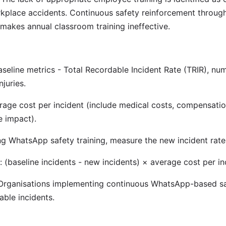
rkplace accidents. Continuous safety reinforcement throu
 makes annual classroom training ineffective.
eline metrics - Total Recordable Incident Rate (TRIR), numb
njuries.
rage cost per incident (include medical costs, compensation
e impact).
ng WhatsApp safety training, measure the new incident rate
: (baseline incidents - new incidents) × average cost per in
rganisations implementing continuous WhatsApp-based saf
able incidents.