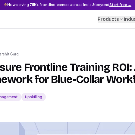
Now serving
75K+
frontline learners across India & beyond
Start free →
Products
Indu
arshit Garg
ure Frontline Training ROI: 
ework for Blue-Collar Work
nagement
Upskilling