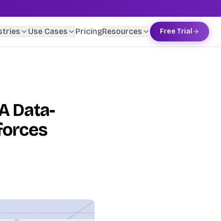
stries
Use Cases
Pricing
Resources
Free Trial
A Data-
forces