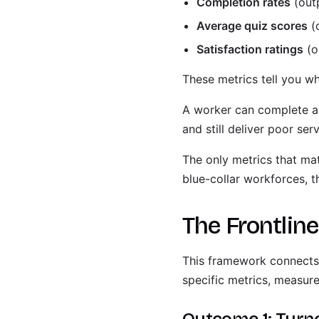
Completion rates
(out
Average quiz scores
(
Satisfaction ratings
(o
These metrics tell you wh
A worker can complete a 
and still deliver poor ser
The only metrics that mat
blue-collar workforces, t
The Frontlin
This framework connects 
specific metrics, measur