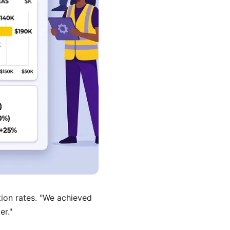
etion rates. "We achieved
er."