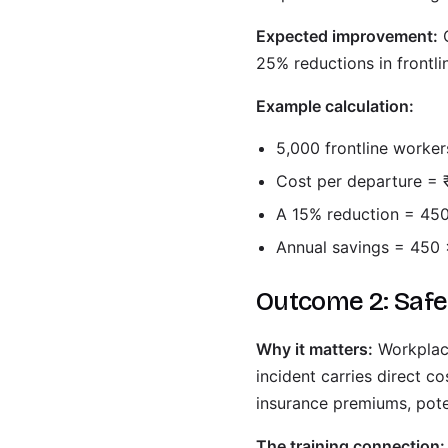
Expected improvement:
O
25% reductions in frontlin
Example calculation:
5,000 frontline worke
Cost per departure = 
A 15% reduction = 450
Annual savings = 450 
Outcome 2: Saf
Why it matters:
Workplace
incident carries direct c
insurance premiums, poten
The training connection: