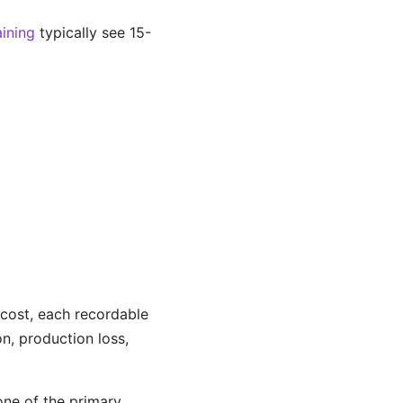
ining
typically see 15-
 cost, each recordable
on, production loss,
one of the primary