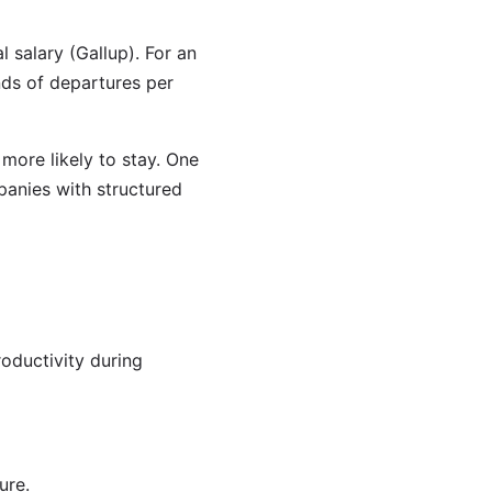
 salary (Gallup). For an
nds of departures per
more likely to stay. One
mpanies with structured
roductivity during
ure.