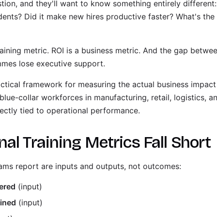
on, and they'll want to know something entirely different:
idents? Did it make new hires productive faster? What's the 
raining metric. ROI is a business metric. And the gap betwe
ammes lose executive support.
ctical framework for measuring the actual business impact o
blue-collar workforces in manufacturing, retail, logistics, a
ectly tied to operational performance.
al Training Metrics Fall Short
ms report are inputs and outputs, not outcomes:
vered
(input)
ained
(input)