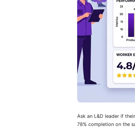
Ask an L&D leader if thei
78% completion on the sa