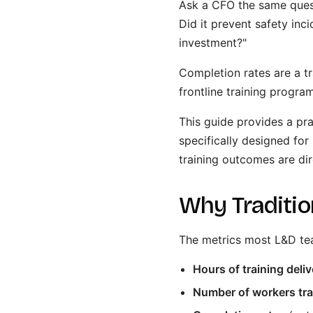
Ask a CFO the same questi
Did it prevent safety inc
investment?"
Completion rates are a t
frontline training progr
This guide provides a pra
specifically designed for 
training outcomes are dir
Why Tradition
The metrics most L&D tea
Hours of training deli
Number of workers tr