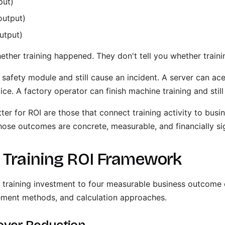
put)
output)
utput)
ether training happened. They don't tell you whether train
safety module and still cause an incident. A server can ac
vice. A factory operator can finish machine training and stil
ter for ROI are those that connect training activity to bus
hose outcomes are concrete, measurable, and financially sig
e Training ROI Framework
training investment to four measurable business outcome 
ement methods, and calculation approaches.