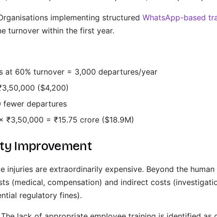
rganisations implementing structured
WhatsApp-based tra
e turnover within the first year.
rs at 60% turnover = 3,000 departures/year
₹3,50,000 ($4,200)
 fewer departures
× ₹3,50,000 = ₹15.75 crore ($18.9M)
ety Improvement
 injuries are extraordinarily expensive. Beyond the human
osts (medical, compensation) and indirect costs (investigati
tial regulatory fines).
The lack of appropriate employee training is identified as 