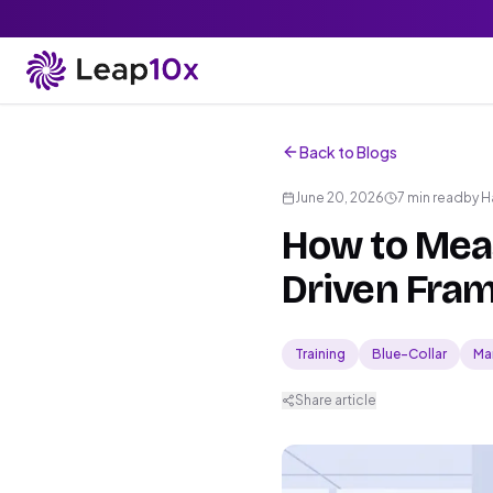
Back to Blogs
June 20, 2026
7 min read
by
H
How to Meas
Driven Fram
Training
Blue-Collar
Ma
Share article