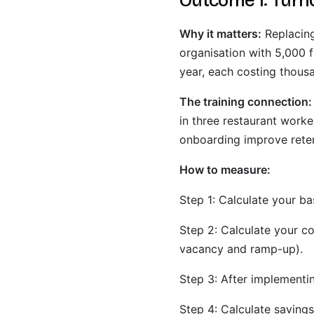
Outcome 1: Turn
Why it matters:
Replacin
organisation with 5,000 f
year, each costing thousa
The training connection:
in three restaurant worke
onboarding improve rete
How to measure:
Step 1: Calculate your ba
Step 2: Calculate your co
vacancy and ramp-up).
Step 3: After implementi
Step 4: Calculate savings