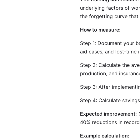
underlying factors of wo
the forgetting curve that
How to measure:
Step 1: Document your bas
aid cases, and lost-time i
Step 2: Calculate the ave
production, and insuranc
Step 3: After implementi
Step 4: Calculate savings
Expected improvement:
O
40% reductions in record
Example calculation: