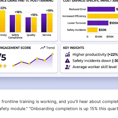
r frontline training is working, and you'll hear about compl
fety module." "Onboarding completion is up 15% this quart