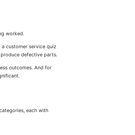
ing worked.
e a customer service quiz
l produce defective parts.
iness outcomes. And for
nificant.
categories, each with