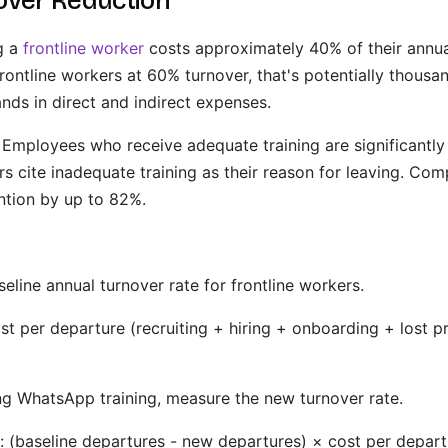
over Reduction
g a
frontline worker
costs approximately 40% of their annual
rontline workers at 60% turnover, that's potentially thousa
nds in direct and indirect expenses.
Employees who receive adequate training are significantly 
rs cite inadequate training as their reason for leaving. Co
ntion by up to 82%.
seline annual turnover rate for frontline workers.
st per departure (recruiting + hiring + onboarding + lost p
ng WhatsApp training, measure the new turnover rate.
: (baseline departures - new departures) × cost per depart