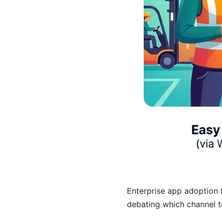
Enterprise app adoption 
debating which channel to