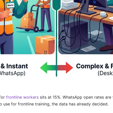
for
frontline workers
sits at 15%. WhatsApp open rates are 98
 use for frontline training, the data has already decided.