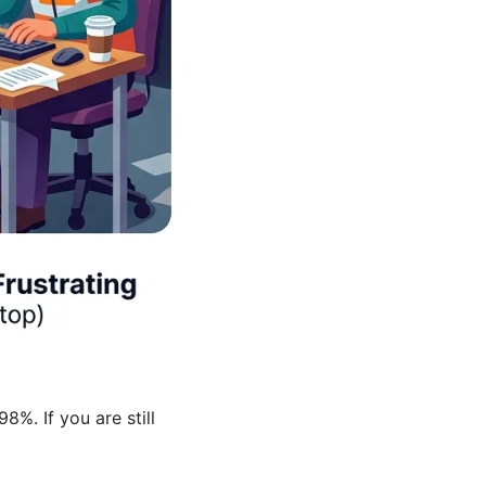
%. If you are still