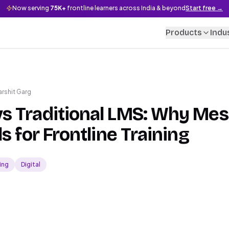
Now serving
75K+
frontline learners across India & beyond
Start free →
Products
Indu
arshit Garg
s Traditional LMS: Why Me
s for Frontline Training
ing
Digital