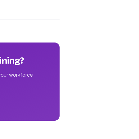
ining?
 your workforce