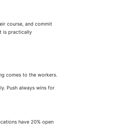
heir course, and commit
 is practically
ning comes to the workers.
ly. Push always wins for
ications have 20% open