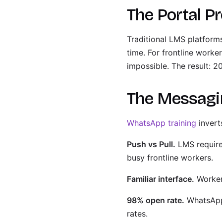
The Portal P
Traditional LMS platforms
time. For frontline worke
impossible. The result: 
The Messagi
WhatsApp training
invert
Push vs Pull.
LMS require
busy frontline workers.
Familiar interface.
Worker
98% open rate.
WhatsApp 
rates.