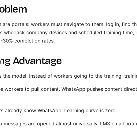
roblem
 are portals: workers must navigate to them, log in, find t
rs who lack company devices and scheduled training time, it
20-30% completion rates.
ng Advantage
s the model. Instead of workers going to the training, trai
s workers to pull content. WhatsApp pushes content direct
s already know WhatsApp. Learning curve is zero.
messages are opened almost universally. LMS email notif