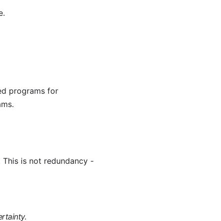
e.
ed programs for
ams.
 This is not redundancy -
rtainty.