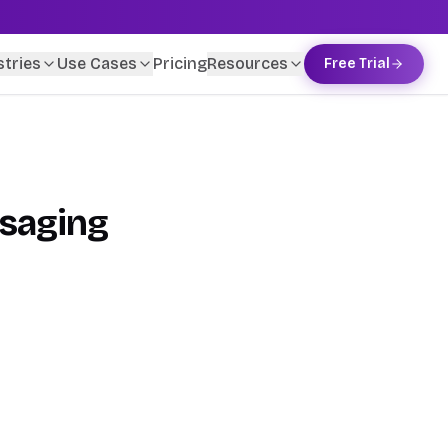
stries
Use Cases
Pricing
Resources
Free Trial
ssaging