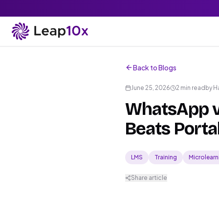
Back to Blogs
June 25, 2026
2 min read
by
H
WhatsApp v
Beats Portal
LMS
Training
Microlearn
Share article