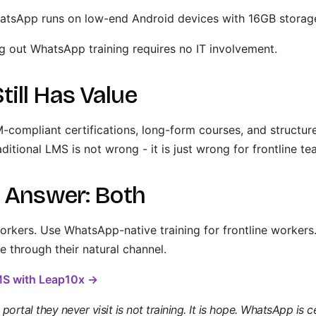
tsApp runs on low-end Android devices with 16GB storag
g out WhatsApp training requires no IT involvement.
ill Has Value
ompliant certifications, long-form courses, and structur
itional LMS is not wrong - it is just wrong for frontline te
l Answer: Both
rkers. Use WhatsApp-native training for frontline workers.
e through their natural channel.
LMS with Leap10x →
ortal they never visit is not training. It is hope. WhatsApp is ce