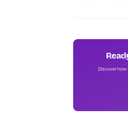
Ready
Discover how L