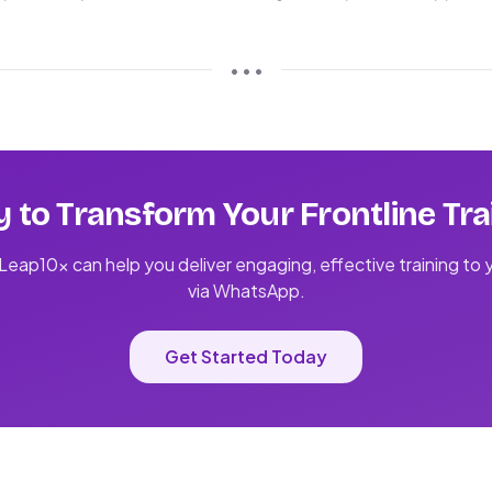
• • •
 to Transform Your Frontline Tra
eap10x can help you deliver engaging, effective training to
via WhatsApp.
Get Started Today