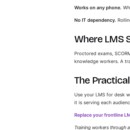
Works on any phone.
Wha
No IT dependency.
Rollin
Where LMS St
Proctored exams, SCORM-c
knowledge workers. A trad
The Practica
Use your LMS for desk wo
it is serving each audienc
Replace your frontline 
Training workers through a p